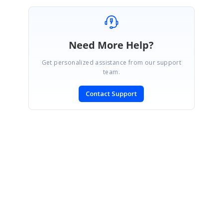
Need More Help?
Get personalized assistance from our support
team.
Contact Support
SIGN IN
To post a reply.
CONTACT US