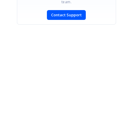
team.
Contact Support
SIGN IN
To post a reply.
CONTACT US
Fax: +1 919.573.0306
US: +1 919.481.1974
UK: +44 20 7084 6215