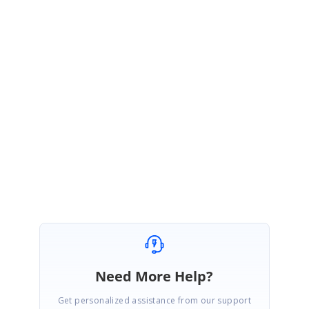
already logged an issue report for the same with Xamarin, kindly refer the
following link for the same,
Link:
https://github.com/xamarin/Xamarin.Forms/issues/14932
We are having following the reported bug, once we got the solution from
the Xamarin team, we will update you the further details. We appreciate
your patience until then.
Regards,
SaiGanesh Sakthivel
Need More Help?
Get personalized assistance from our support