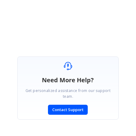
Until then, we appreciate your patience.
Regards,
Keerthana R
Need More Help?
Get personalized assistance from our support
team.
Contact Support