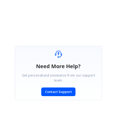
Thanks for your update.
Regards,
Suriya M.
Need More Help?
Get personalized assistance from our support
team.
Contact Support
SIGN IN
To post a reply.