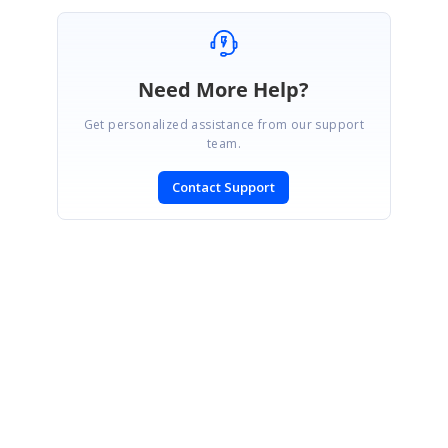
Need More Help?
Get personalized assistance from our support
team.
Contact Support
SIGN IN
To post a reply.
CONTACT US