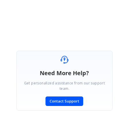
Please get back to us if you need further assistance on this.
Regards,
Pavithra S
Need More Help?
Get personalized assistance from our support
team.
Contact Support
SIGN IN
To post a reply.