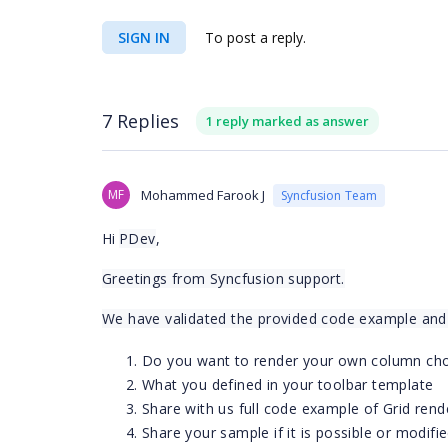
SIGN IN
To post a reply.
7 Replies
1 reply marked as answer
MF
Mohammed Farook J
Syncfusion Team
Hi
PDev
,
Greetings from Syncfusion support.
We have validated the provided code example and p
Do you want to render your own column ch
What you defined in your toolbar template
Share with us full code example of Grid rend
Share your sample if it is possible or modifi