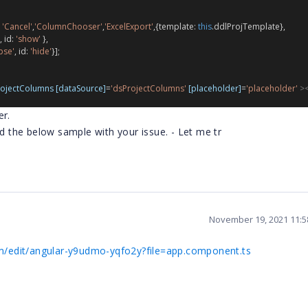
 
'Cancel'
,
'ColumnChooser'
,
'ExcelExport'
,{
template
: 
this
.
ddlProjTemplate
},
, 
id
: 
'show'
 },
pse'
, 
id
: 
'hide'
}];
ojectColumns
[dataSource]
=
'dsProjectColumns'
[placeholder]
=
'placeholder'
><
er.
ed the below sample with your issue. - Let me tr
November 19, 2021 11:
com/edit/angular-y9udmo-yqfo2y?file=app.component.ts