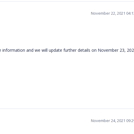
November 22, 2021 04:
e information and we will update further details on November 23, 20
November 24, 2021 09: