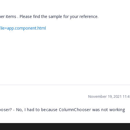
r items . Please find the sample for your reference.
?file=app.component.html
November 19, 2021 11:
oser? - No, I had to because ColumnChooser was not working