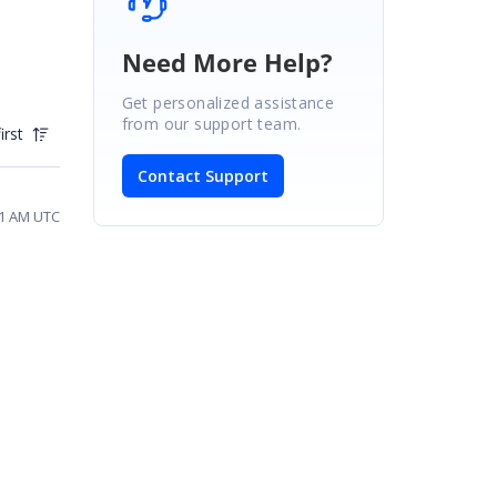
Need More Help?
Get personalized assistance
from our support team.
irst
Contact Support
41 AM UTC