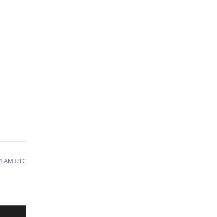
41 AM UTC