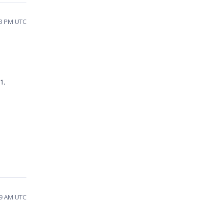
13 PM UTC
21.
29 AM UTC