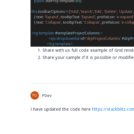
public
ddlProjTemplate
:
any
;
this
.
toolbarOptions
 = [
'Add'
,
'Search'
,
'Edit'
, 
'Delete'
, 
'Update'
,
    { 
text
: 
'Expand'
, 
tooltipText
: 
'Expand'
, 
prefixIcon
: 
'e-expand'
    { 
text
: 
'Collapse'
, 
tooltipText
: 
'Collapse'
, 
prefixIcon
: 
'e-colla
<
ng-template
#templateProjectColumns
>
<
ejs-dropdownlist
id
=
'drpProjectColumns'
#drpPr
</
ng-template
>
Share with us full code example of Grid rend
Share your sample if it is possible or modifi
PD
PDev
I have updated the code here
https://stackblitz.