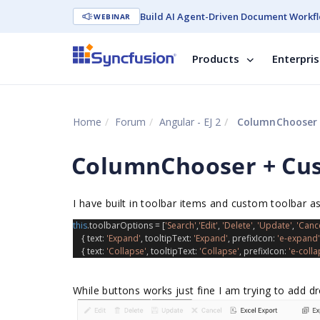
Build AI Agent-Driven Document Workfl
WEBINAR
Products
Enterpri
Home
Forum
Angular - EJ 2
ColumnChooser 
ColumnChooser + Cu
I have built in toolbar items and custom toolbar 
this
.
toolbarOptions
 = [
'Search'
,
'Edit'
, 
'Delete'
, 
'Update'
, 
'Cance
    { 
text
: 
'Expand'
, 
tooltipText
: 
'Expand'
, 
prefixIcon
: 
'e-expand'
    { 
text
: 
'Collapse'
, 
tooltipText
: 
'Collapse'
, 
prefixIcon
: 
'e-colla
While buttons works just fine I am trying to add