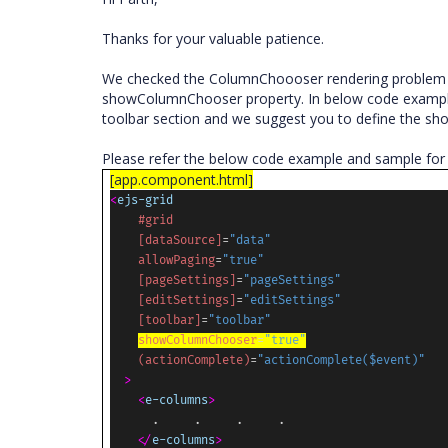
Thanks for your valuable patience.
We checked the ColumnChoooser rendering problem in
showColumnChooser property. In below code exampl
toolbar section and we suggest you to define the sh
Please refer the below code example and sample for
[app.component.html]
<
ejs-grid
#grid
[dataSource]
=
"data"
allowPaging
=
"true"
[pageSettings]
=
"pageSettings"
[editSettings]
=
"editSettings"
[toolbar]
=
"toolbar"
showColumnChooser
=
"true"
(actionComplete)
=
"actionComplete($event)"
>
<
e-columns
>
.
.
.
.
</
e-columns
>