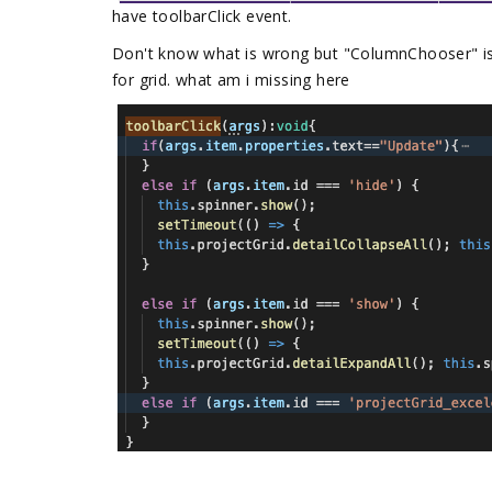
have toolbarClick event.
Don't know what is wrong but "ColumnChooser" is
for grid. what am i missing here