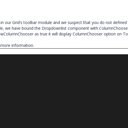
 our Grid’s toolbar module and we suspect that you do not defined
e, we have bound the Dropdownlist component with ColumnChooser
owColumnChooser as true it will display ColumnChooser option on To
 more information.