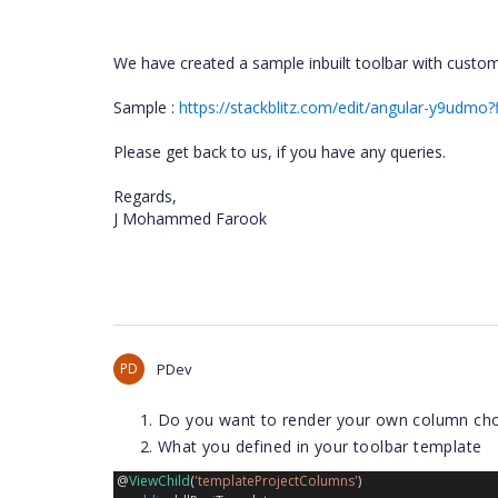
We have created a sample inbuilt toolbar with custome
Sample :
https://stackblitz.com/edit/angular-y9udmo
Please get back to us, if you have any queries.
Regards,
J Mohammed Farook
PD
PDev
Do you want to render your own column cho
What you defined in your toolbar template
 @
ViewChild
(
'templateProjectColumns'
)