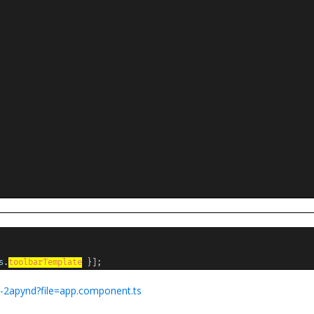
s
.
toolbarTemplate
}];
7w-2apynd?file=app.component.ts