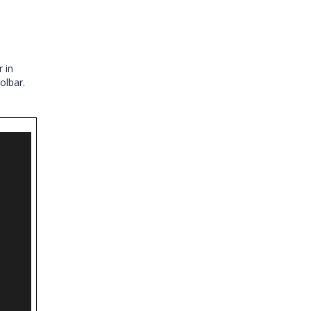
 in
olbar.