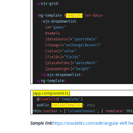
</
ejs-grid
>
<
ng-template
#
template
let-data
>
<
ejs-dropdownlist
id
=
"games"
#sample
[dataSource]
=
"sportsData"
(change)
=
"onChange($event)"
[value]
=
"value"
[fields]
=
"fields"
[placeholder]
=
"waterMark"
[popupHeight]
=
"height"
></
ejs-dropdownlist
>
</
ng-template
>
[app.component.ts]
@
ViewChild
(
'template'
)
public
toolbarTemplate
:
any
;
this
.
toolbar
= [
'ColumnChooser'
, {
template:
thi
Sample link:
https://stackblitz.com/edit/angular-ekft