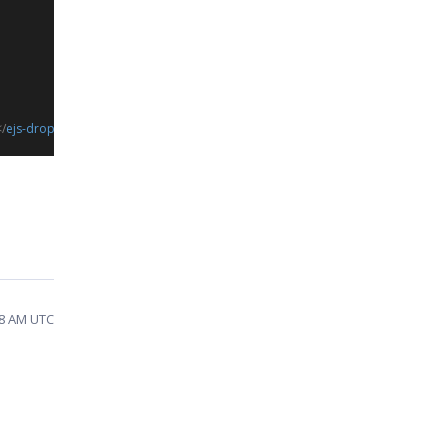
/
ejs-dropdownlist
>
58 AM UTC