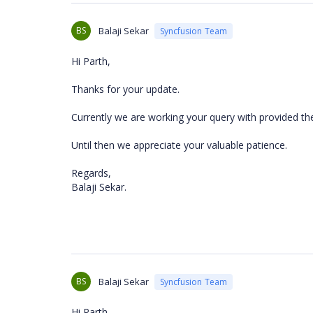
BS
Balaji Sekar
Syncfusion Team
Hi Parth,
Thanks for your update.
Currently we are working your query with provided th
Until then we appreciate your valuable patience.
Regards,
Balaji Sekar.
BS
Balaji Sekar
Syncfusion Team
Hi Parth,