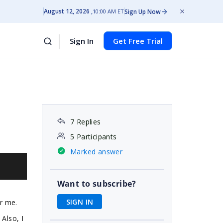
August 12, 2026
Sign Up Now
10:00 AM ET
Sign In
Get Free Trial
7 Replies
5 Participants
Marked answer
Want to subscribe?
SIGN IN
r me.
Also, I