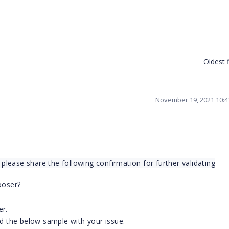
Oldest f
November 19, 2021 10:
lease share the following confirmation for further validating
ooser?
er.
ed the below sample with your issue.