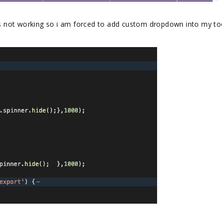
 not working so i am forced to add custom dropdown into my to