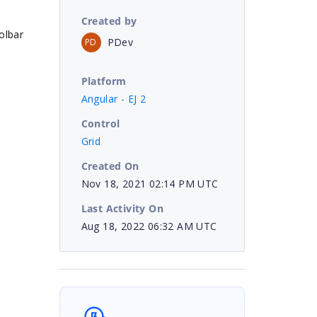
Created by
olbar
PDev
PD
Platform
Angular - EJ 2
Control
Grid
Created On
Nov 18, 2021 02:14 PM UTC
Last Activity On
Aug 18, 2022 06:32 AM UTC