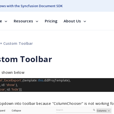
ows with the Syncfusion Document SDK
se
Resources
Pricing
About Us
+ Custom Toolbar
stom Toolbar
as shown below
l'
,
'ExcelExport'
,{
template
: 
this
.
ddlProjTemplate
},
, 
id
: 
'show'
 },
pse'
, 
id
: 
'hide'
}];
 dropdown into toolbar because "ColumnChooser" is not working fo