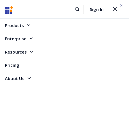
WEBINAR On
August 12, 2026,10:00 AM ET
Sign In
Toggle
Build AI Agent-Driven Document Workflows with the
navigat
Sign Up Now
Syncfusion Document SDK
Products
Home
Forum
Blazor
Zero control on PageCount of Pager
Enterprise
Zero control on PageCount of Pager
Resources
Pricing
1 Reply
Created by
About Us
2 Participants
TI
TiQ Industry
I am trying to achieve a simple thing: manually edit the pager
PageCount property.
I have a custom component (generic) with inside a SFGrid, which