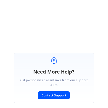
It's great to hear that you have overcome your issue! Please get back to
us if you have any other queries.
Regards,
Pavithra S
Need More Help?
Get personalized assistance from our support
team.
Contact Support