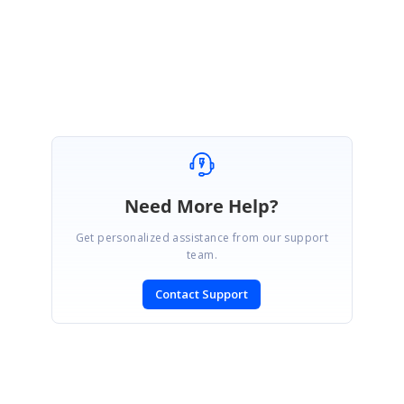
your requirement.
Please get back us if you need any further assistance
Need More Help?
Get personalized assistance from our support
team.
Contact Support
SIGN IN
To post a reply.