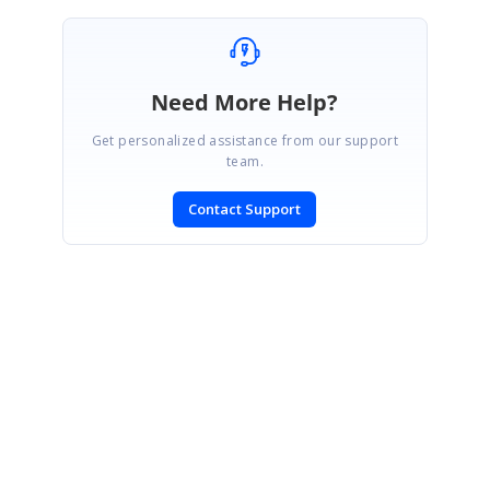
Need More Help?
Get personalized assistance from our support
team.
Contact Support
SIGN IN
To post a reply.
CONTACT US