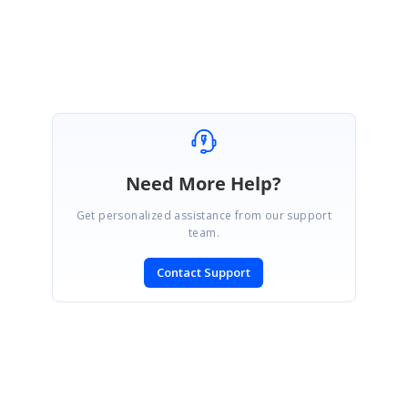
Marked as answer
Need More Help?
Get personalized assistance from our support
team.
Contact Support
SIGN IN
To post a reply.