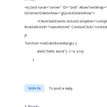
<ej:Grid runat="server" ID="Grid" AllowTextWrap=
OnServerDeleteRow="gQuoteDeleteRow">
<ClientSideEvents ActionComplete="complete
RowSelected="rowselected" ContextClick="conte
js
function rowDataBound(args) {
alert("hello word"); // Is a try
}
SIGN IN
To post a reply.
1 Reply