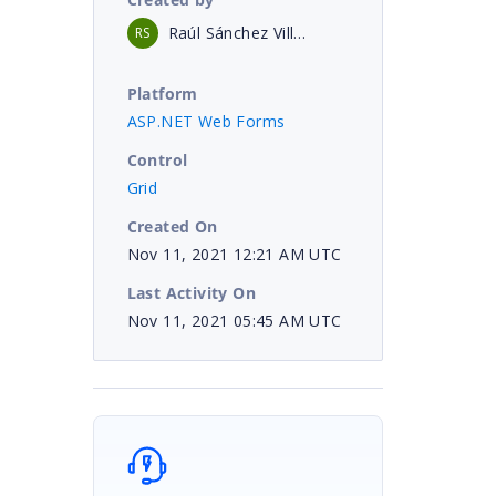
Raúl Sánchez Villena
RS
Platform
ASP.NET Web Forms
Control
Grid
Created On
Nov 11, 2021 12:21 AM UTC
Last Activity On
Nov 11, 2021 05:45 AM UTC