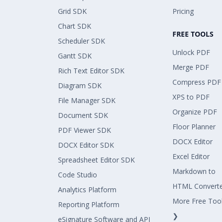
Grid SDK
Pricing
Chart SDK
FREE TOOLS
Scheduler SDK
Unlock PDF
Gantt SDK
Merge PDF
Rich Text Editor SDK
Compress PDF
Diagram SDK
XPS to PDF
File Manager SDK
Organize PDF
Document SDK
Floor Planner
PDF Viewer SDK
DOCX Editor
DOCX Editor SDK
Excel Editor
Spreadsheet Editor SDK
Markdown to
Code Studio
HTML Convert
Analytics Platform
More Free Too
Reporting Platform
❯
eSignature Software and API