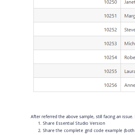
After referred the above sample, still facing an issue.
Share Essential Studio Version
Share the complete grid code example (both 