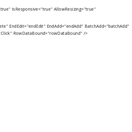
"true" IsResponsive="true" AllowResizing="true"
" EndEdit="endEdit" EndAdd="endAdd" BatchAdd="batchAdd"
xtClick" RowDataBound="rowDataBound" />