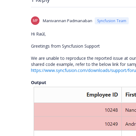
MP
Manivannan Padmanaban
Syncfusion Team
Hi Raúl,
Greetings from Syncfusion Support
We are unable to reproduce the reported issue at ou
shared code example, refer to the below link for sam
https://www.syncfusion.com/downloads/support/fo
Output