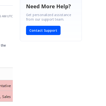
Need More Help?
Get personalized assistance
45 AM UTC
from our support team.
Contact Support
 the