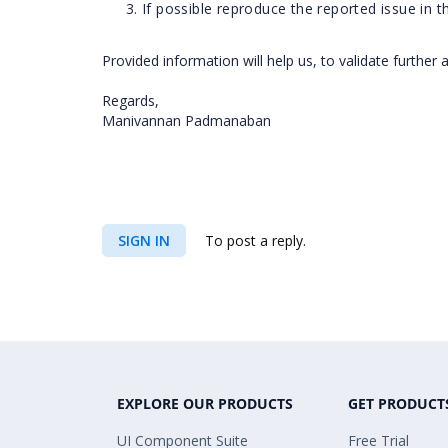
If possible reproduce the reported issue in 
Provided information will help us, to validate further 
Regards,
Manivannan Padmanaban
SIGN IN
To post a reply.
EXPLORE OUR PRODUCTS
GET PRODUCT
UI Component Suite
Free Trial