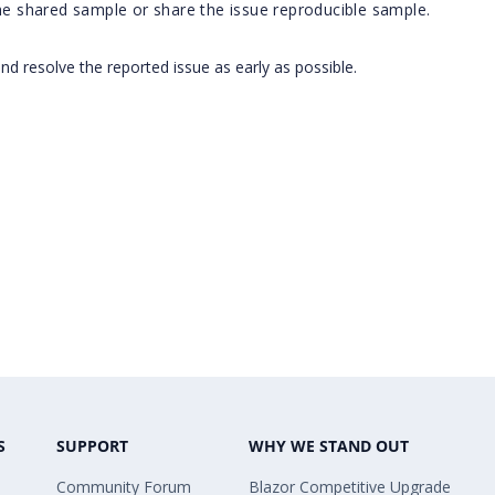
the shared sample or share the issue reproducible sample.
and resolve the reported issue as early as possible.
S
SUPPORT
WHY WE STAND OUT
Community Forum
Blazor Competitive Upgrade