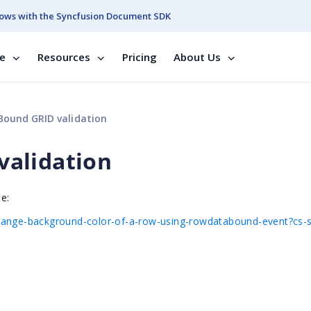
ows with the Syncfusion Document SDK
se
Resources
Pricing
About Us
ound GRID validation
alidation
le:
change-background-color-of-a-row-using-rowdatabound-event?cs-