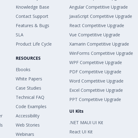
Knowledge Base
Angular Competitive Upgrade
Contact Support
JavaScript Competitive Upgrade
Features & Bugs
React Competitive Upgrade
SLA
Vue Competitive Upgrade
Product Life Cycle
Xamarin Competitive Upgrade
WinForms Competitive Upgrade
RESOURCES
WPF Competitive Upgrade
Ebooks
PDF Competitive Upgrade
White Papers
Word Competitive Upgrade
Case Studies
Excel Competitive Upgrade
Technical FAQ
PPT Competitive Upgrade
Code Examples
UI Kits
er
Accessibility
.NET MAUI UI Kit
ls
Web Stories
React UI Kit
Webinars