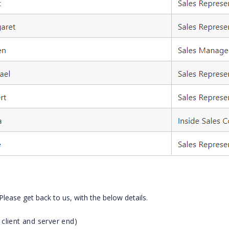
 Please get back to us, with the below details.
client and server end)