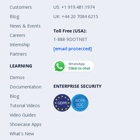
Customers
US: +1 919.481.1974
Blog
UK: +44 20 7084 6215
News & Events
Toll Free (USA):
Careers
1-888-9DOTNET
Internship
[email protected]
Partners
LEARNING
Demos
ENTERPRISE SECURITY
Documentation
Blog
Tutorial Videos
Video Guides
Showcase Apps
What's New