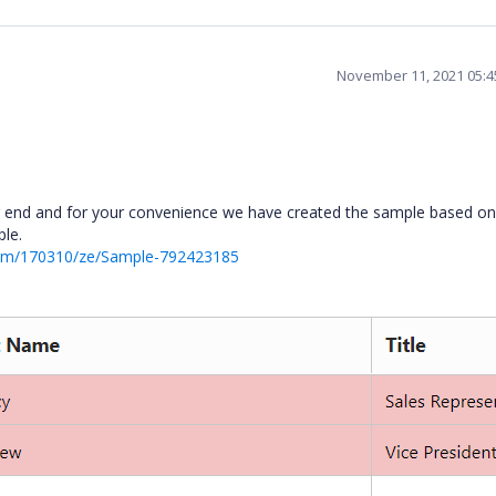
November 11, 2021 05:
r end and for your convenience we have created the sample based on
ple.
rum/170310/ze/Sample-792423185