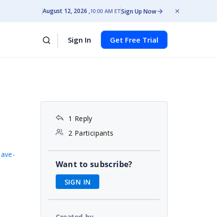
August 12, 2026
Sign Up Now
10:00 AM ET
Sign In
Get Free Trial
1 Reply
2 Participants
save-
Want to subscribe?
SIGN IN
Created by