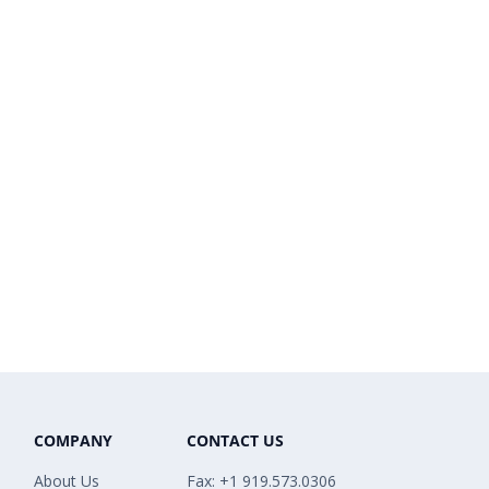
COMPANY
CONTACT US
About Us
Fax: +1 919.573.0306