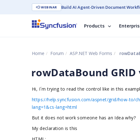
Build AI Agent-Driven Document Workfl
WEBINAR
Products
Enterpri
Home
Forum
ASP.NET Web Forms
rowDataB
rowDataBound GRID v
Hi, I´m trying to read the control like in this examp
https://help.syncfusion.com/aspnet/grid/how-to/
lang=1&cs-lang=html
But it does not work someone has an Idea why?
My declaration is this
HTML: