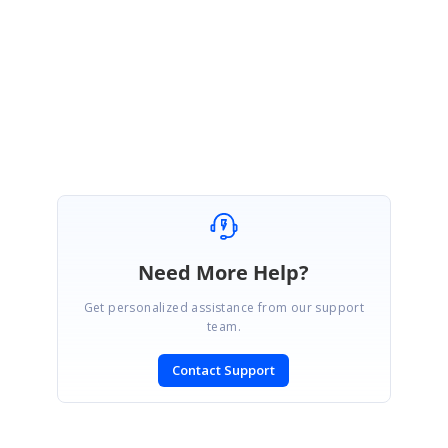
Please revert us if you have any concerns.
Regards,
Durga G
Need More Help?
Get personalized assistance from our support
team.
Contact Support