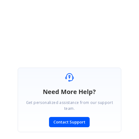
detail along with example screenshots so that it will be helpful in further
analysis to provide the solutions sooner.
Regards,
Sriram Kiran
Need More Help?
Get personalized assistance from our support
team.
Contact Support