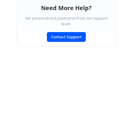
Need More Help?
Get personalized assistance from our support
team.
Contact Support
SIGN IN
To post a reply.
CONTACT US
Fax: +1 919.573.0306