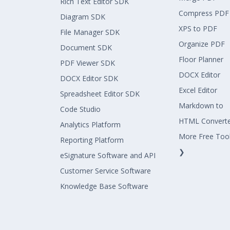
Rich Text Editor SDK
Compress PDF
Diagram SDK
XPS to PDF
File Manager SDK
Organize PDF
Document SDK
Floor Planner
PDF Viewer SDK
DOCX Editor
DOCX Editor SDK
Excel Editor
Spreadsheet Editor SDK
Markdown to
Code Studio
HTML Convert
Analytics Platform
More Free Too
Reporting Platform
❯
eSignature Software and API
Customer Service Software
Knowledge Base Software