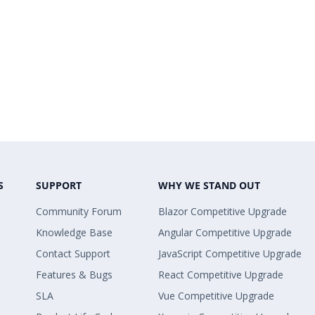
S
SUPPORT
WHY WE STAND OUT
Community Forum
Blazor Competitive Upgrade
Knowledge Base
Angular Competitive Upgrade
Contact Support
JavaScript Competitive Upgrade
Features & Bugs
React Competitive Upgrade
SLA
Vue Competitive Upgrade