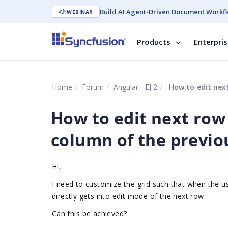
Build AI Agent-Driven Document Workfl
WEBINAR
Products
Enterpri
Home
Forum
Angular - EJ 2
How to edit next
How to edit next row 
column of the previo
Hi,
I need to customize the grid such that when the u
directly gets into edit mode of the next row.
Can this be achieved?