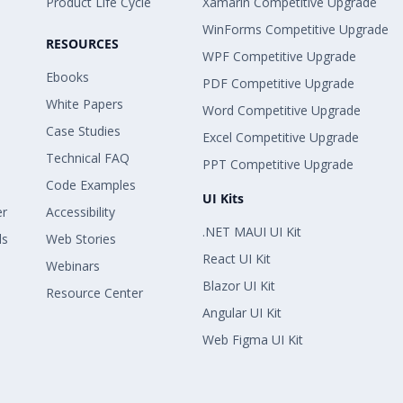
Product Life Cycle
Xamarin Competitive Upgrade
WinForms Competitive Upgrade
RESOURCES
WPF Competitive Upgrade
Ebooks
PDF Competitive Upgrade
White Papers
Word Competitive Upgrade
Case Studies
Excel Competitive Upgrade
Technical FAQ
PPT Competitive Upgrade
Code Examples
UI Kits
er
Accessibility
.NET MAUI UI Kit
ls
Web Stories
React UI Kit
Webinars
Blazor UI Kit
Resource Center
Angular UI Kit
Web Figma UI Kit