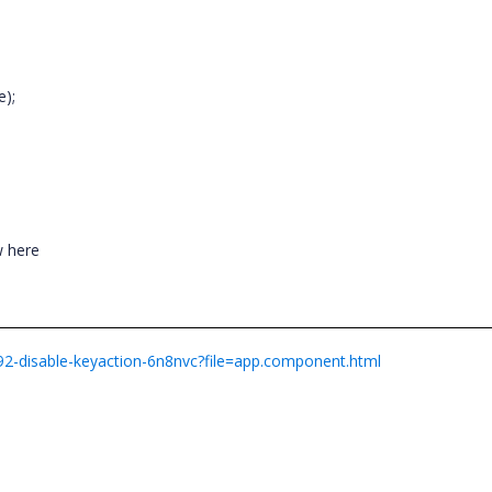
;
e);
ow here
792-disable-keyaction-6n8nvc?file=app.component.html