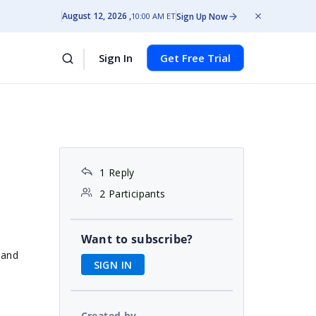
August 12, 2026
Sign Up Now
10:00 AM ET
Sign In
Get Free Trial
1 Reply
2 Participants
Want to subscribe?
 and
SIGN IN
Created by