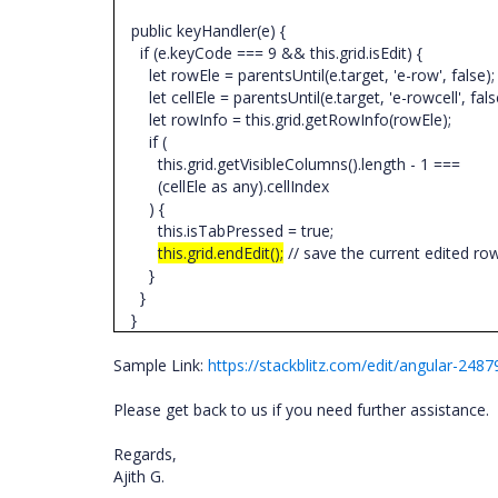
public keyHandler(e) {
if (e.keyCode === 9 && this.grid.isEdit) {
let rowEle = parentsUntil(e.target, 'e-row', false)
let cellEle = parentsUntil(e.target, 'e-rowcell', fals
let rowInfo = this.grid.getRowInfo(rowEle);
if (
this.grid.getVisibleColumns().length - 1 ===
(cellEle as any).cellIndex
) {
this.isTabPressed = true;
this.grid.endEdit();
// save the current edited r
}
}
}
Sample Link:
https://stackblitz.com/edit/angular-248
Please get back to us if you need further assistance.
Regards,
Ajith G.