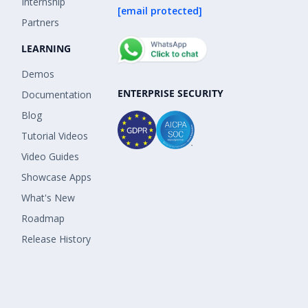
Internship
[email protected]
Partners
LEARNING
Demos
ENTERPRISE SECURITY
Documentation
Blog
Tutorial Videos
Video Guides
Showcase Apps
What's New
Roadmap
Release History