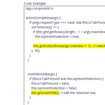
Code Example:
App.component.ts
actionComplete(args) {
if (args.requestType === 'save' && this.isTabPres
setTimeout(() => {
if (this.grid.getRows().length - 1 > args.rowInde
this.ispreventSelection = true;
this.grid.selectRow(args.rowIndex + 1); // sele
}, 30);
}
}
rowSelected(args) {
if (this.isTabPressed && this.ispreventSelection) {
this.isTabPressed = false;
this.ispreventSelection = false;
this.grid.startEdit();
// edit the selected row.
}
}