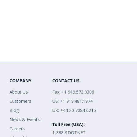
COMPANY
CONTACT US
About Us
Fax: +1 919.573.0306
Customers
US: +1 919.481.1974
Blog
UK: +44 20 7084 6215
News & Events
Toll Free (USA):
Careers
1-888-9DOTNET