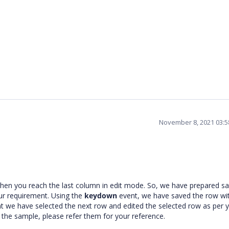
November 8, 2021 03:
hen you reach the last column in edit mode. So, we have prepared sa
ur requirement. Using the
keydown
event, we have saved the row wi
t we have selected the next row and edited the selected row as per 
the sample, please refer them for your reference.