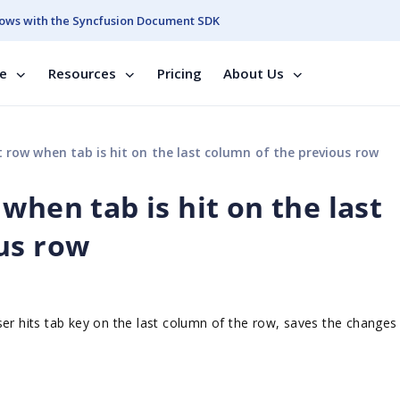
ows with the Syncfusion Document SDK
se
Resources
Pricing
About Us
 row when tab is hit on the last column of the previous row
when tab is hit on the last
us row
ser hits tab key on the last column of the row, saves the changes