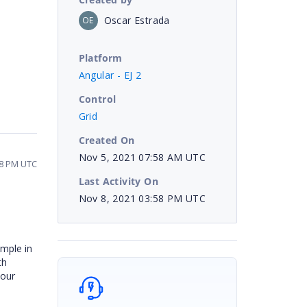
Oscar Estrada
OE
Platform
Angular - EJ 2
Control
Grid
Created On
Nov 5, 2021 07:58 AM UTC
58 PM UTC
Last Activity On
Nov 8, 2021 03:58 PM UTC
mple in
th
your