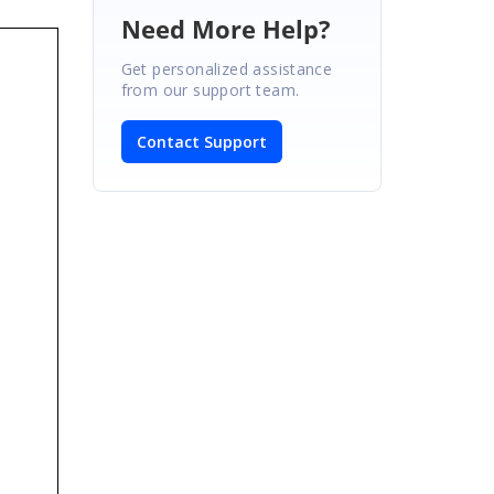
Need More Help?
Get personalized assistance
from our support team.
Contact Support