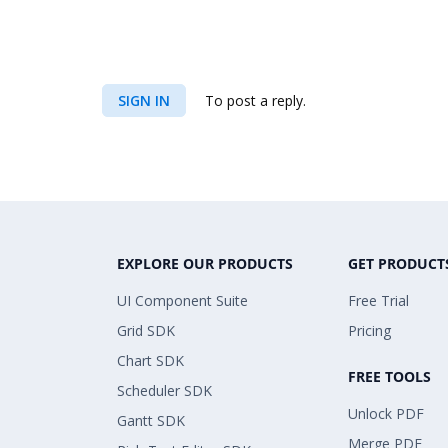
SIGN IN
To post a reply.
EXPLORE OUR PRODUCTS
GET PRODUCT
UI Component Suite
Free Trial
Grid SDK
Pricing
Chart SDK
FREE TOOLS
Scheduler SDK
Unlock PDF
Gantt SDK
Merge PDF