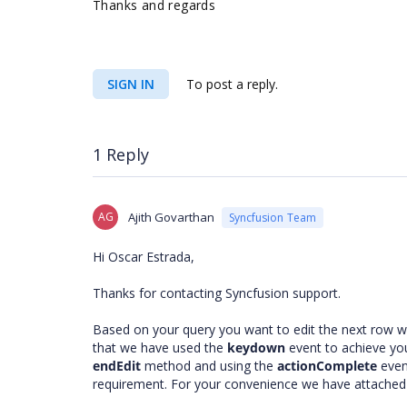
Thanks and regards
SIGN IN
To post a reply.
1 Reply
AG
Ajith Govarthan
Syncfusion Team
Hi Oscar Estrada,
Thanks for contacting Syncfusion support.
Based on your query you want to edit the next row w
that we have used the
keydown
event to achieve yo
endEdit
method and using the
actionComplete
even
requirement. For your convenience we have attached 