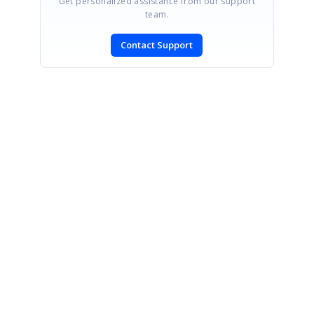
Get personalized assistance from our support
team.
Contact Support
SIGN IN
To post a reply.
CONTACT US
Fax: +1 919.573.0306
US: +1 919.481.1974
UK: +44 20 7084 6215