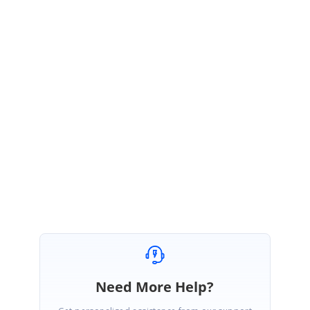
For more information related to
Customize column renderer
, please
refer the below user guide documentation link,
UG Link:
https://help.syncfusion.com/wpf/datagrid/column-
types#customize-column-renderer
Please let us know if you have any concerns in this.
Regards,
Vijayarasan S
Need More Help?