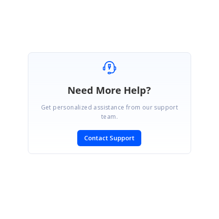
Sharon Sanchez S.
Need More Help?
Get personalized assistance from our support
team.
Contact Support
SIGN IN
To post a reply.