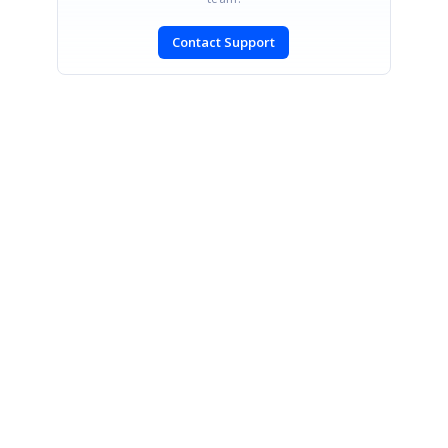
Contact Support
SIGN IN
To post a reply.
CONTACT US
Fax: +1 919.573.0306
US: +1 919.481.1974
UK: +44 20 7084 6215