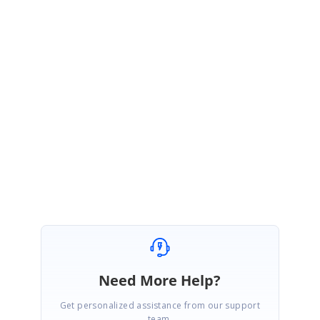
template
UG
:
https://ej2.syncfusion.com/angular/documentation/schedule/appointmen
ts/#using-template
Kindly try the above solution and get back to us if you need any further
assistance.
Regards,
Praveenkumar
Need More Help?
Get personalized assistance from our support
team.