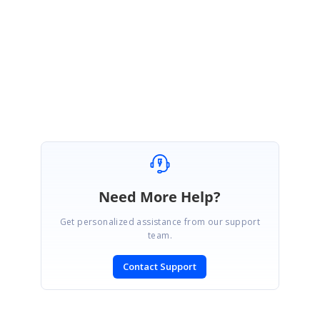
React:
https://www.syncfusion.com/downloads/support/directtrac/genera
l/ze/ReactSample301703683-1179635502.zip
Regards,
Arumugasami M
Need More Help?
Get personalized assistance from our support
team.
Contact Support