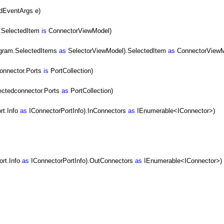
dEventArgs e)
.SelectedItem
is
ConnectorViewModel)
agram.SelectedItems
as
SelectorViewModel).SelectedItem
as
ConnectorViewM
onnector.Ports
is
PortCollection)
ectedconnector.Ports
as
PortCollection)
rt.Info
as
IConnectorPortInfo).InConnectors
as
IEnumerable<IConnector>)
ort.Info
as
IConnectorPortInfo).OutConnectors
as
IEnumerable<IConnector>)