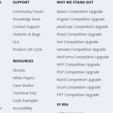
S
SUPPORT
WHY WE STAND OUT
Community Forum
Blazor Competitive Upgrade
Knowledge Base
Angular Competitive Upgrade
Contact Support
JavaScript Competitive Upgrade
Features & Bugs
React Competitive Upgrade
SLA
Vue Competitive Upgrade
Product Life Cycle
Xamarin Competitive Upgrade
WinForms Competitive Upgrade
RESOURCES
WPF Competitive Upgrade
Ebooks
PDF Competitive Upgrade
White Papers
Word Competitive Upgrade
Case Studies
Excel Competitive Upgrade
Technical FAQ
PPT Competitive Upgrade
Code Examples
UI Kits
er
Accessibility