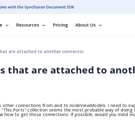
ows with the Syncfusion Document SDK
se
Resources
Pricing
About Us
that are attached to another connector.
s that are attached to anot
s other connections from and to nodeViewModels. I need to ex
e. “This.Ports” collection seems the most probable way of doing i
know how to get those connections. If possible, would you mind in