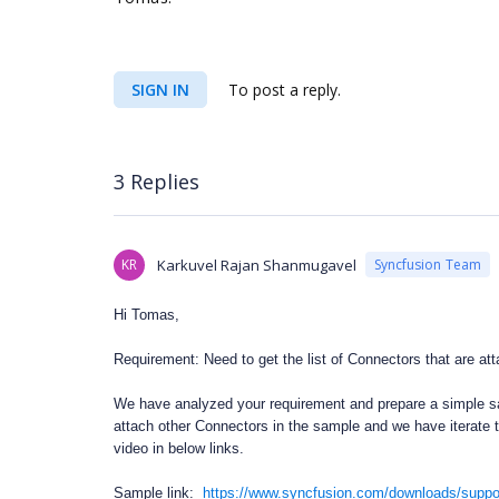
SIGN IN
To post a reply.
3 Replies
KR
Karkuvel Rajan Shanmugavel
Syncfusion Team
Hi Tomas,
Requirement: Need to get the list of Connectors that are at
We have analyzed your requirement and prepare a simple s
attach other Connectors in the sample and we have iterate 
video in below links.
Sample link:
https://www.syncfusion.com/downloads/suppo