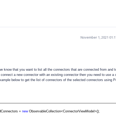
November 1, 2021 01:
 know that you want to list all the connectors that are connected from and to
to connect a new connector with an existing connector then you need to use a
xample below to get the list of connectors of the selected connectors using P
edConnectors =
new
ObservableCollection<ConnectorViewModel>();