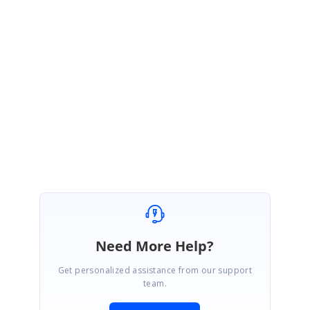
https://help.syncfusion.com/wpf/charts/interactive-
features/zoompan#panchanged
By changing the Minimum and Maximum range of secondary axis while
scrolling, chart UI looks like flickering.
Thanks,
Gayathri M.
Need More Help?
Get personalized assistance from our support
team.