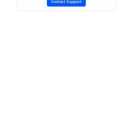
Contact Support
SIGN IN
To post a reply.
CONTACT US
Fax: +1 919.573.0306
US: +1 919.481.1974
UK: +44 20 7084 6215
Toll Free (USA):
1-888-9DOTNET