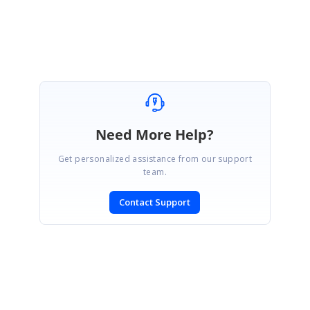
Ranjani
Need More Help?
Get personalized assistance from our support
team.
Contact Support
SIGN IN
To post a reply.