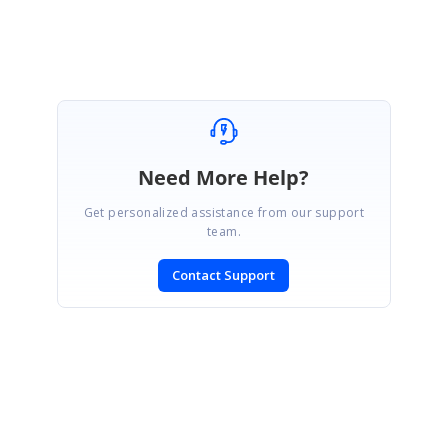
Need More Help?
Get personalized assistance from our support
team.
Contact Support
SIGN IN
To post a reply.