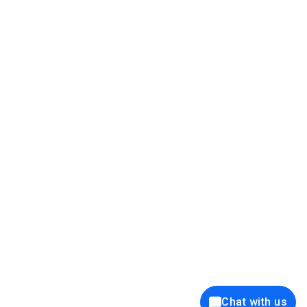
39K+
12K+
15K+
27K+
Privacy Policy
Cookie Policy
Website Terms of Use
Security Policy
Responsible Disclosure
Ethics Policy
®
Copyright © 2001 - 2026 Syncfusion
, Inc. All Rights Reserved. ||
Trademarks
Chat with us