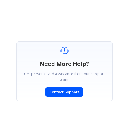
Regards,
Yuvaraj.
Need More Help?
Get personalized assistance from our support
team.
Contact Support
SIGN IN
To post a reply.