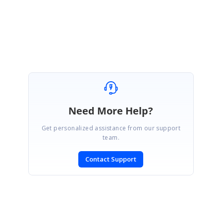
Regards,
Kurthis Banu A.
Need More Help?
Get personalized assistance from our support
team.
Contact Support
SIGN IN
To post a reply.