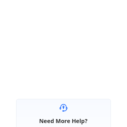
Please check with above setting and let me know your concerns on this.
We are happy to assist you.
Regards,
Sudharsan
Marked as answer
Need More Help?