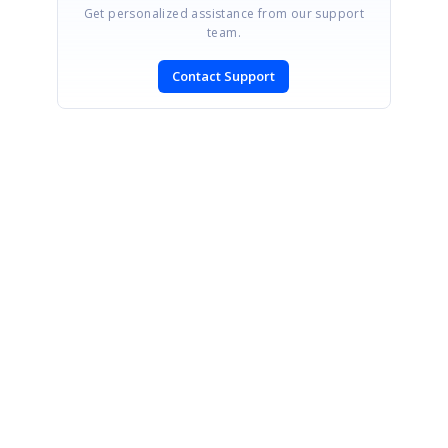
Get personalized assistance from our support
team.
Contact Support
SIGN IN
To post a reply.
CONTACT US
Fax: +1 919.573.0306
US: +1 919.481.1974
UK: +44 20 7084 6215