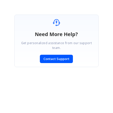
Need More Help?
Get personalized assistance from our support
team.
Contact Support
SIGN IN
To post a reply.