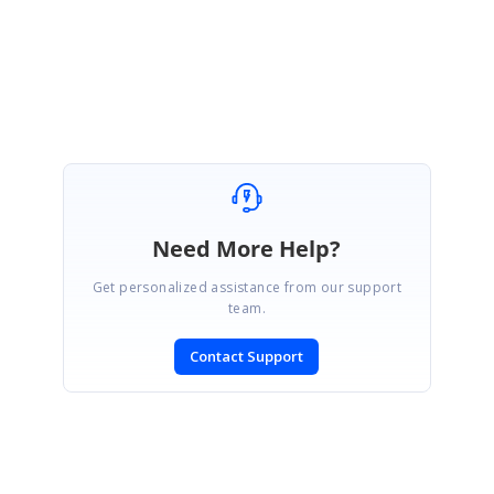
Regards,
Gokul
Need More Help?
Get personalized assistance from our support
team.
Contact Support
SIGN IN
To post a reply.