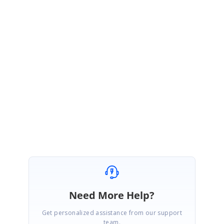
Sample:
https://www.syncfusion.com/downloads/support/directtrac/general/ze/Bu
syIndicatorPopup-1857471070
Please check if the sample satisfies your requirement and let us know if
you have any concerns.
Regards,
Suganya Sethuraman.
Need More Help?
Get personalized assistance from our support
team.