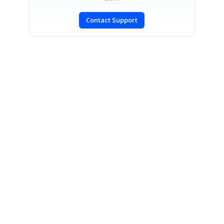
Contact Support
SIGN IN
To post a reply.
CONTACT US
Fax: +1 919.573.0306
US: +1 919.481.1974
UK: +44 20 7084 6215