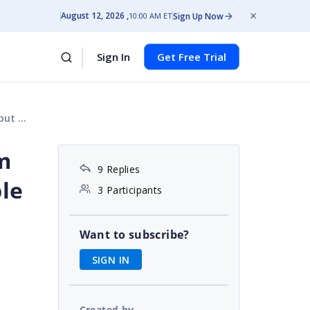
August 12, 2026
Sign Up Now
10:00 AM ET
Sign In
Get Free Trial
 Appear
'm
9 Replies
le
3 Participants
Want to subscribe?
SIGN IN
Created by