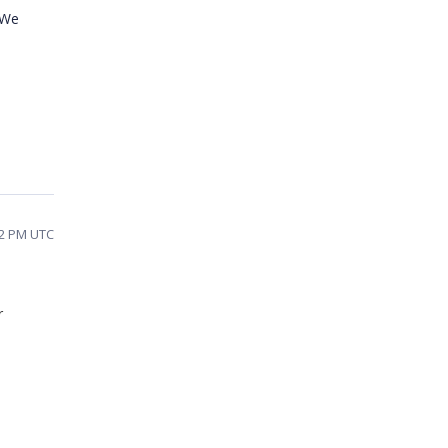
 We
02 PM UTC
r