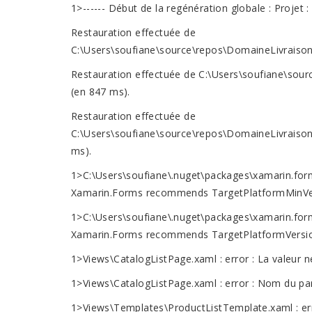
1>------ Début de la regénération globale : Projet
Restauration effectuée de
C:\Users\soufiane\source\repos\DomaineLivraison
Restauration effectuée de C:\Users\soufiane\sou
(en 847 ms).
Restauration effectuée de
C:\Users\soufiane\source\repos\DomaineLivraison
ms).
1>C:\Users\soufiane\.nuget\packages\xamarin.forms
Xamarin.Forms recommends TargetPlatformMinVersi
1>C:\Users\soufiane\.nuget\packages\xamarin.forms
Xamarin.Forms recommends TargetPlatformVersion >
1>Views\CatalogListPage.xaml : error : La valeur ne
1>Views\CatalogListPage.xaml : error : Nom du pa
1>Views\Templates\ProductListTemplate.xaml : error