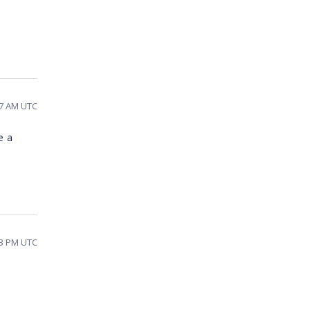
17 AM UTC
e a
33 PM UTC