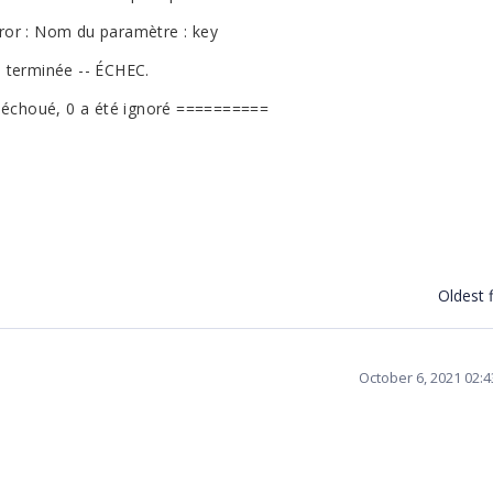
ror : Nom du paramètre : key
 terminée -- ÉCHEC.
a échoué, 0 a été ignoré ==========
Oldest f
October 6, 2021 02: