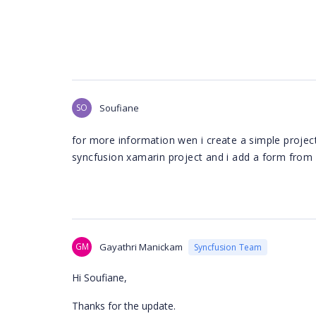
SO
Soufiane
for more information wen i create a simple project
syncfusion xamarin project and i add a form from e
GM
Gayathri Manickam
Syncfusion Team
Hi Soufiane,
Thanks for the update.