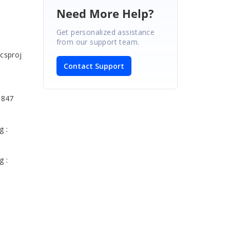
Need More Help?
Get personalized assistance
.
from our support team.
csproj
Contact Support
 847
g :
g :