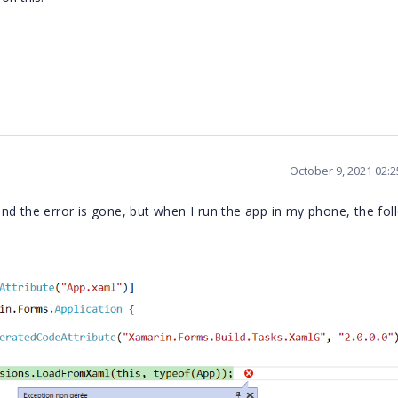
October 9, 2021 02:
nd the error is gone, but when I run the app in my phone, the fol