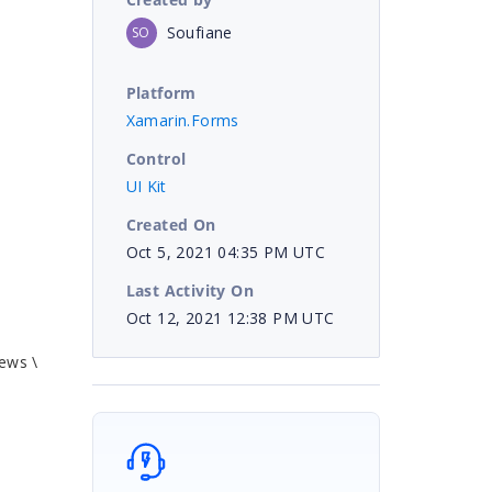
Soufiane
SO
Platform
Xamarin.Forms
Control
UI Kit
Created On
Oct 5, 2021 04:35 PM UTC
Last Activity On
Oct 12, 2021 12:38 PM UTC
ews \