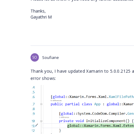
Thanks,
Gayathri M
SO
Soufiane
Thank you, I have updated Xamarin to 5.0.0.2125 a
error shows: