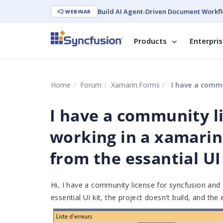
Build AI Agent-Driven Document Workfl
WEBINAR
Products
Enterpri
Home
Forum
Xamarin.Forms
I have a community licens
I have a community l
working in a xamarin
from the essantial UI
Hi, I have a community license for syncfusion and
essential UI kit, the project doesn't build, and the