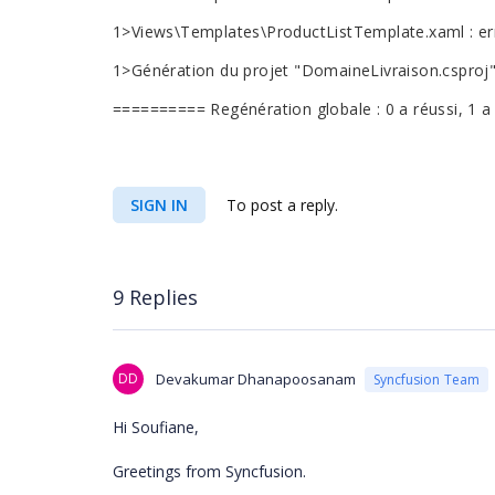
1>Views\Templates\ProductListTemplate.xaml : er
1>Génération du projet "DomaineLivraison.csproj"
========== Regénération globale : 0 a réussi, 1 
SIGN IN
To post a reply.
9 Replies
DD
Devakumar Dhanapoosanam
Syncfusion Team
Hi Soufiane,
Greetings from Syncfusion.