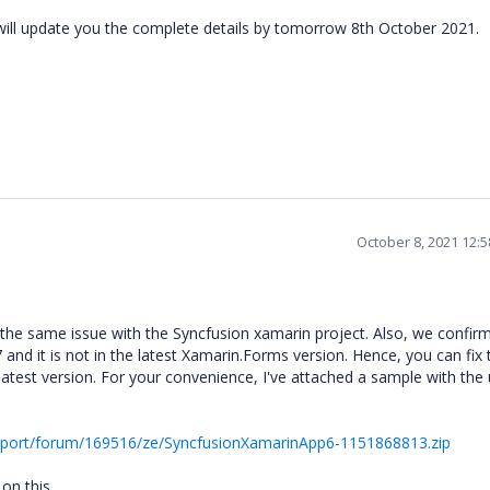
ill update you the complete details by tomorrow 8th October 2021.
October 8, 2021 12:
he same issue with the Syncfusion xamarin project. Also, we confir
 and it is not in the latest Xamarin.Forms version. Hence, you can fix 
atest version. For your convenience, I've attached a sample with the
pport/forum/169516/ze/SyncfusionXamarinApp6-1151868813.zip
 on this.