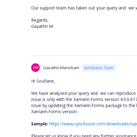
Our support team has taken out your query and
we w
Regards,
Gayathri M.
GM
Gayathri Manickam
Syncfusion Team
Hi Soufiane,
We have analyzed your query and we can reproduce t
issue is only with the Xamarin.Forms version 4.5.0.617
issue by updating the Xamarin.Forms package to the l
Xamarin.Forms version.
Sample:
https://www.syncfusion.com/downloads/su
Please let us know if you need any further assistance