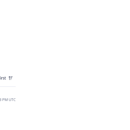
irst
43 PM UTC