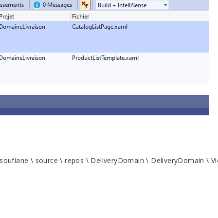
soufiane \ source \ repos \ DeliveryDomain \ DeliveryDomain \ Vi