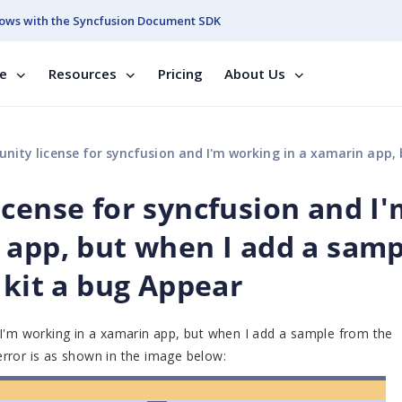
ows with the Syncfusion Document SDK
se
Resources
Pricing
About Us
e for syncfusion and I'm working in a xamarin app, but when I add a sample from the essantial UI kit a bug
icense for syncfusion and I
 app, but when I add a samp
 kit a bug Appear
 I'm working in a xamarin app, but when I add a sample from the
 error is as shown in the image below: