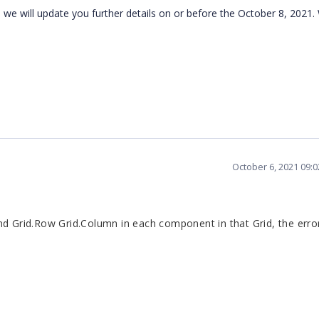
d we will update you further details on or before the October 8, 2021.
October 6, 2021 09:
nd Grid.Row Grid.Column in each component in that Grid, the erro