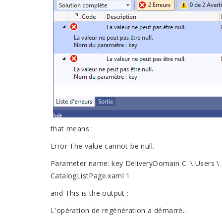
that means :
Error The value cannot be null.
Parameter name: key DeliveryDomain C: \ Users \ 
CatalogListPage.xaml 1
and This is the output :
L'opération de regénération a démarré...