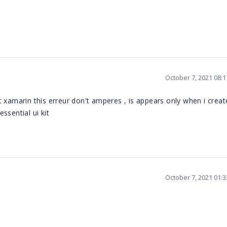
October 7, 2021 08:
 xamarin this erreur don't amperes , is appears only when i creat
ssential ui kit
October 7, 2021 01: