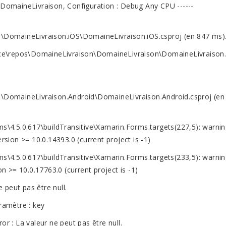
 : DomaineLivraison, Configuration : Debug Any CPU ------
\DomaineLivraison.iOS\DomaineLivraison.iOS.csproj (en 847 ms)
rce\repos\DomaineLivraison\DomaineLivraison\DomaineLivraison.
\DomaineLivraison.Android\DomaineLivraison.Android.csproj (en
\4.5.0.617\buildTransitive\Xamarin.Forms.targets(227,5): warnin
on >= 10.0.14393.0 (current project is -1)
\4.5.0.617\buildTransitive\Xamarin.Forms.targets(233,5): warnin
= 10.0.17763.0 (current project is -1)
 peut pas être null.
ramètre : key
 : La valeur ne peut pas être null.