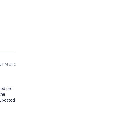
58 PM UTC
med the
the
 updated