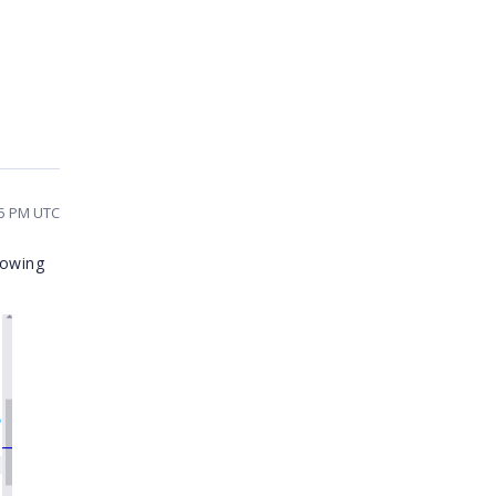
25 PM UTC
lowing