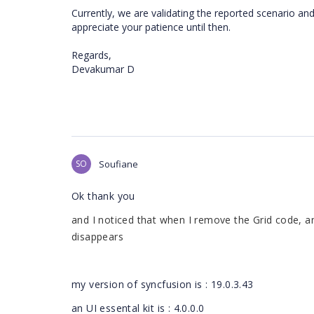
Currently, we are validating the reported scenario an
appreciate your patience until then.
Regards,
Devakumar D
SO
Soufiane
Ok thank you
and I noticed that when I remove the Grid code, a
disappears
my version of syncfusion is : 19.0.3.43
an UI essental kit is : 4.0.0.0