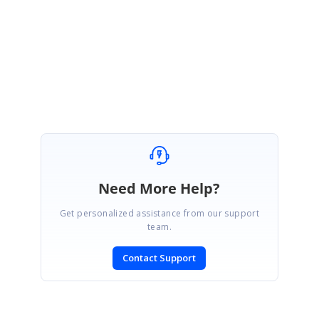
our side and assist you with the better solution at the earliest.
With Regards,
Gayathri R
Need More Help?
Get personalized assistance from our support
team.
Contact Support