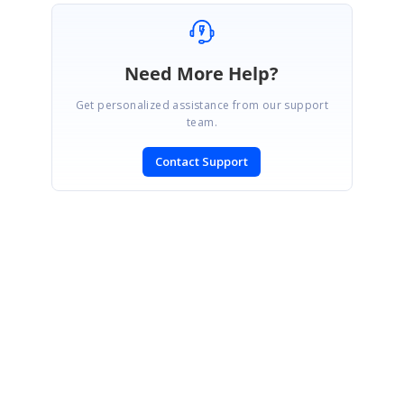
Need More Help?
Get personalized assistance from our support
team.
Contact Support
SIGN IN
To post a reply.
CONTACT US