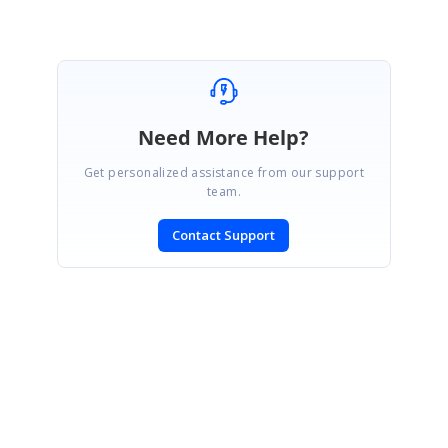
Marked as answer
Need More Help?
Get personalized assistance from our support
team.
Contact Support
SIGN IN
To post a reply.