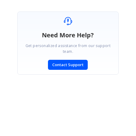
Need More Help?
Get personalized assistance from our support
team.
Contact Support
SIGN IN
To post a reply.