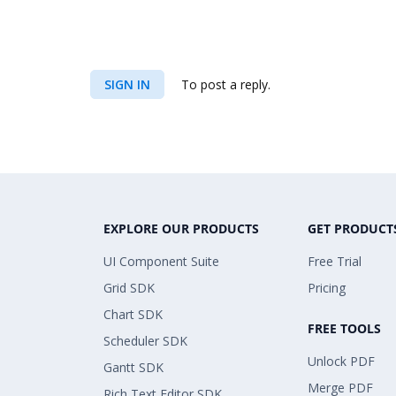
SIGN IN
To post a reply.
EXPLORE OUR PRODUCTS
GET PRODUCT
UI Component Suite
Free Trial
Grid SDK
Pricing
Chart SDK
FREE TOOLS
Scheduler SDK
Unlock PDF
Gantt SDK
Merge PDF
Rich Text Editor SDK