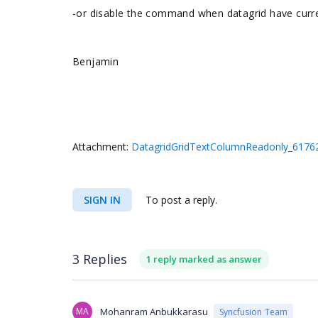
-or disable the command when datagrid have curr
Benjamin
Attachment:
DatagridGridTextColumnReadonly_61762
SIGN IN
To post a reply.
3 Replies
1 reply marked as answer
MA
Mohanram Anbukkarasu
Syncfusion Team