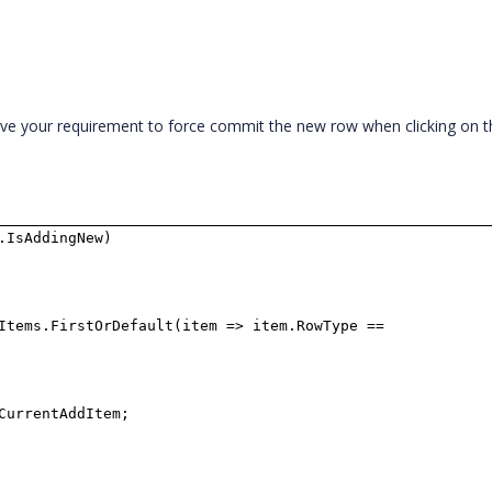
ve your requirement to force commit the new row when clicking on t
.IsAddingNew)
Items.FirstOrDefault(item => item.RowType ==
.CurrentAddItem;