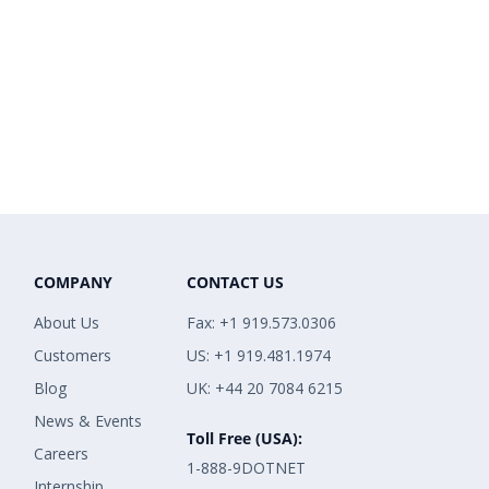
COMPANY
CONTACT US
About Us
Fax: +1 919.573.0306
Customers
US: +1 919.481.1974
Blog
UK: +44 20 7084 6215
News & Events
Toll Free (USA):
Careers
1-888-9DOTNET
Internship