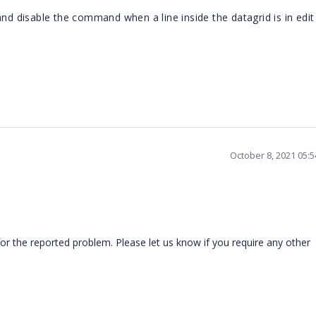
and disable the command when a line inside the datagrid is in edi
October 8, 2021 05:
or the reported problem. Please let us know if you require any other