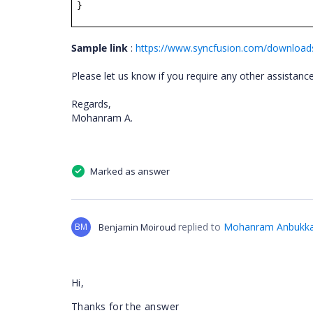
}
Sample link
:
https://www.syncfusion.com/downloa
Please let us know if you require any other assistan
Regards,
Mohanram A.
Marked as answer
replied to
Mohanram Anbukka
BM
Benjamin Moiroud
Hi,
Thanks for the answer