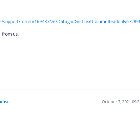
ds/support/forum/169437/ze/DatagridGridTextColumnReadonly67289
ce from us.
rasu
October 7, 2021 09: