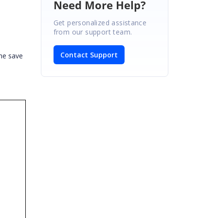
Need More Help?
Get personalized assistance
from our support team.
Contact Support
he save