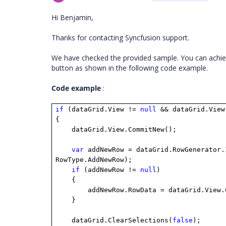
Hi Benjamin,
Thanks for contacting Syncfusion support.
We have checked the provided sample. You can achie
button as shown in the following code example.
Code example
:
if
(dataGrid.View !=
null
&& dataGrid.View
{
dataGrid.View.CommitNew();
var
addNewRow = dataGrid.RowGenerator.
RowType.AddNewRow);
if
(addNewRow !=
null
)
{
addNewRow.RowData = dataGrid.View
}
dataGrid.ClearSelections(
false
);