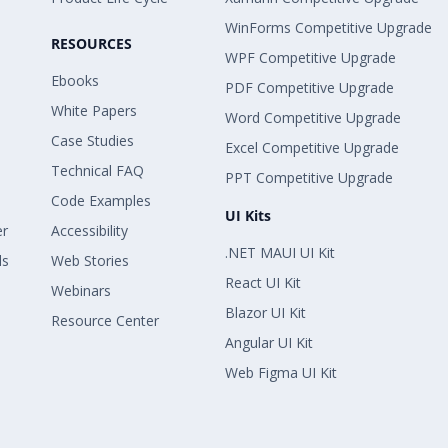
WinForms Competitive Upgrade
RESOURCES
WPF Competitive Upgrade
Ebooks
PDF Competitive Upgrade
White Papers
Word Competitive Upgrade
Case Studies
Excel Competitive Upgrade
Technical FAQ
PPT Competitive Upgrade
Code Examples
UI Kits
er
Accessibility
.NET MAUI UI Kit
ls
Web Stories
React UI Kit
Webinars
Blazor UI Kit
Resource Center
Angular UI Kit
Web Figma UI Kit