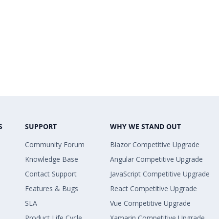
S
SUPPORT
WHY WE STAND OUT
Community Forum
Blazor Competitive Upgrade
Knowledge Base
Angular Competitive Upgrade
Contact Support
JavaScript Competitive Upgrade
Features & Bugs
React Competitive Upgrade
SLA
Vue Competitive Upgrade
Product Life Cycle
Xamarin Competitive Upgrade