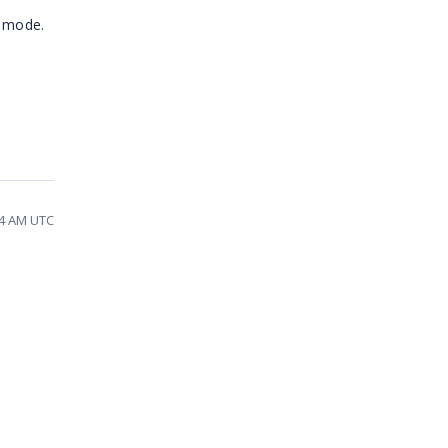
t mode.
54 AM UTC