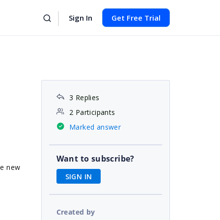
Sign In
Get Free Trial
3 Replies
2 Participants
Marked answer
Want to subscribe?
he new
SIGN IN
Created by