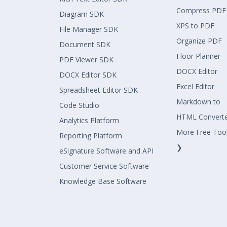
Compress PDF
Diagram SDK
XPS to PDF
File Manager SDK
Organize PDF
Document SDK
Floor Planner
PDF Viewer SDK
DOCX Editor
DOCX Editor SDK
Excel Editor
Spreadsheet Editor SDK
Markdown to
Code Studio
HTML Convert
Analytics Platform
More Free Too
Reporting Platform
❯
eSignature Software and API
Customer Service Software
Knowledge Base Software