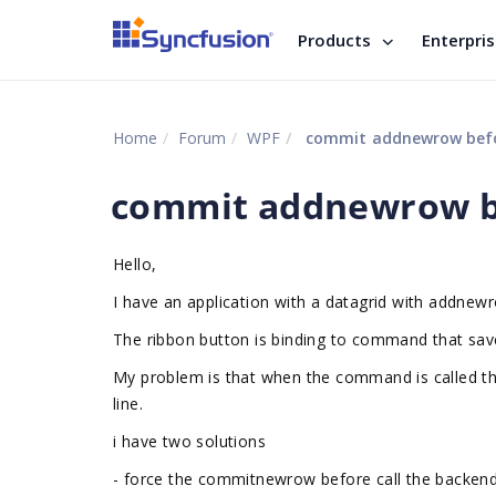
Products
Enterpri
Home
Forum
WPF
commit addnewrow befo
commit addnewrow be
Hello,
I have an application with a datagrid with addnew
The ribbon button is binding to command that sav
My problem is that when the command is called t
line.
i have two solutions
- force the commitnewrow before call the backen