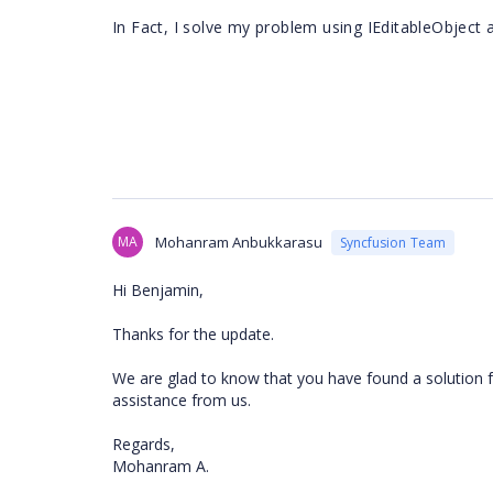
In Fact, I solve my problem using IEditableObject 
MA
Mohanram Anbukkarasu
Syncfusion Team
Hi Benjamin,
Thanks for the update.
We are glad to know that you have found a solution f
assistance from us.
Regards,
Mohanram A.