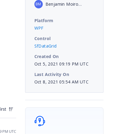
Benjamin Moiroud
BM
Platform
WPF
Control
SfDataGrid
Created On
Oct 5, 2021 09:19 PM UTC
Last Activity On
Oct 8, 2021 05:54 AM UTC
irst
09 PM UTC