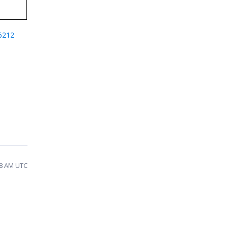
6212
28 AM UTC