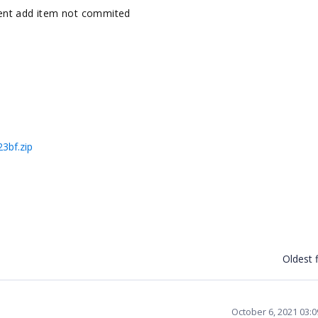
ent add item not commited
3bf.zip
Oldest f
October 6, 2021 03: