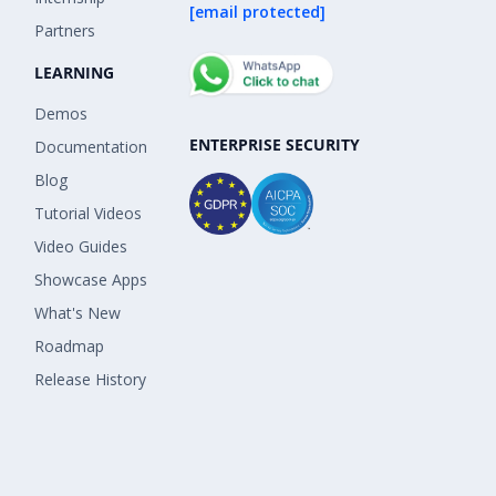
[email protected]
Partners
LEARNING
Demos
ENTERPRISE SECURITY
Documentation
Blog
Tutorial Videos
Video Guides
Showcase Apps
What's New
Roadmap
Release History