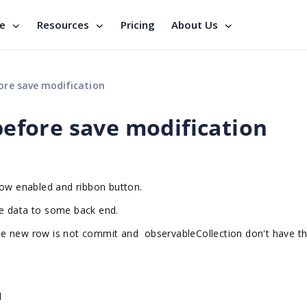
se
Resources
Pricing
About Us
re save modification
fore save modification
row enabled and ribbon button.
e data to some back end.
he new row is not commit and observableCollection don't have t
d