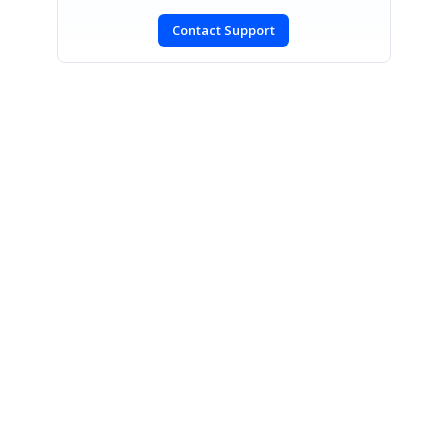
Contact Support
SIGN IN
To post a reply.
CONTACT US
Fax: +1 919.573.0306
US: +1 919.481.1974
UK: +44 20 7084 6215
Toll Free (USA):