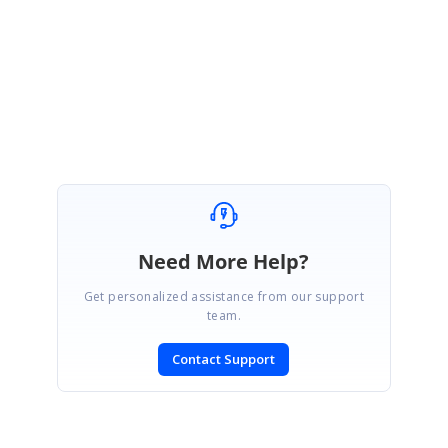
Please get back to us if you need any further assistance.
Regards,
Keerthana R.
Need More Help?
Get personalized assistance from our support
team.
Contact Support