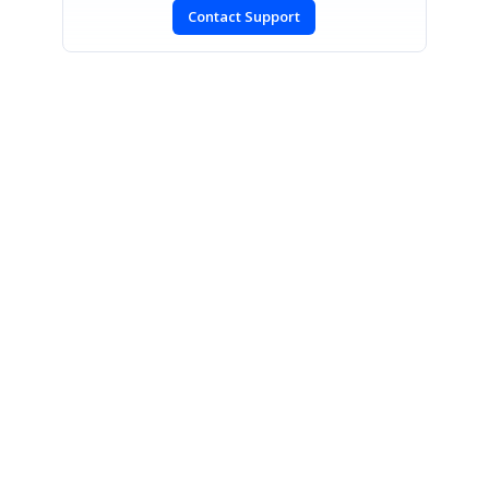
Contact Support
SIGN IN
To post a reply.
CONTACT US
Fax: +1 919.573.0306
US: +1 919.481.1974
UK: +44 20 7084 6215
Toll Free (USA):