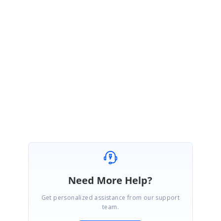
Please use the below link to download our latest weekly NuGet,
https://www.nuget.org/packages/Syncfusion.Pdf.Imaging.Net.Core/19.3.0.
45
Please let us know if you have any concerns on this.
Regards
Gowthamraj K
Need More Help?
Get personalized assistance from our support
team.