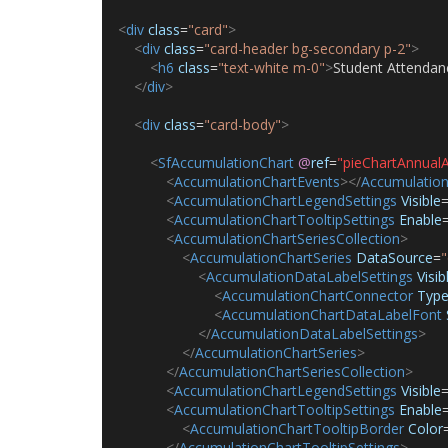
<
div
class
=
"card"
>
<
div
class
=
"card-header bg-secondary p-2"
>
<
h6
class
=
"text-white m-0"
>
Student Attendan
</
div
>
<
div
class
=
"card-body"
>
<
SfAccumulationChart
@
ref
=
"pieChartAnnual
<
AccumulationChartEvents
></
Accumulation
<
AccumulationChartLegendSettings
Visible
<
AccumulationChartTooltipSettings
Enable
<
AccumulationChartSeriesCollection
>
<
AccumulationChartSeries
DataSource
=
"
<
AccumulationDataLabelSettings
Visib
<
AccumulationChartConnector
Typ
<
AccumulationChartDataLabelFont
</
AccumulationDataLabelSettings
>
</
AccumulationChartSeries
>
</
AccumulationChartSeriesCollection
>
<
AccumulationChartLegendSettings
Visible
<
AccumulationChartTooltipSettings
Enable
<
AccumulationChartTooltipBorder
Color
</
AccumulationChartTooltipSettings
>