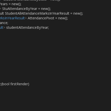
Years = new();
>
 StuAttendanceByYear = new();
ult StudentAllAttendanceMarksInYearResult = new();
rksInYearResult
>
 AttendancePivot = new();
ance;
lt
>
 studentAttendanceByYear;
(bool firstRender)