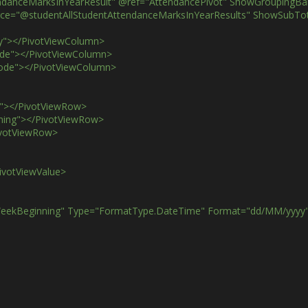
tAttendanceMarksInYearResult" @ref="AttendancePivot" ShowGroupingB
ataSource="@studentAllStudentAttendanceMarksInYearResults" ShowSu
kday"></PivotViewColumn>
ckCode"></PivotViewColumn>
iodCode"></PivotViewColumn>
ame"></PivotViewRow>
ginning"></PivotViewRow>
/PivotViewRow>
/PivotViewValue>
 Name="WeekBeginning" Type="FormatType.DateTime" Format="dd/MM/yyy