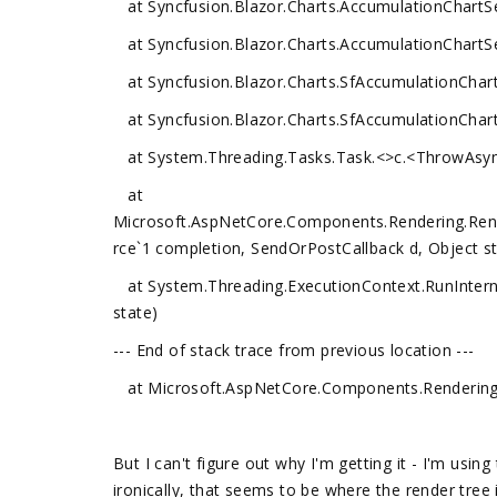
at Syncfusion.Blazor.Charts.AccumulationChartSer
at Syncfusion.Blazor.Charts.AccumulationChartSer
at Syncfusion.Blazor.Charts.SfAccumulationChar
at Syncfusion.Blazor.Charts.SfAccumulationChar
at System.Threading.Tasks.Task.<>c.<ThrowAsyn
at
Microsoft.AspNetCore.Components.Rendering.Ren
rce`1 completion, SendOrPostCallback d, Object st
at System.Threading.ExecutionContext.RunInterna
state)
--- End of stack trace from previous location ---
at Microsoft.AspNetCore.Components.Rendering.
But I can't figure out why I'm getting it - I'm usi
ironically, that seems to be where the render tree