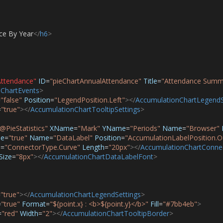
ce By Year
</
h6
>
Attendance"
ID
=
"pieChartAnnualAttendance"
Title
=
"Attendance Summ
ChartEvents
>
=
"false"
Position
=
"LegendPosition.Left"
></
AccumulationChartLegendS
=
"true"
></
AccumulationChartTooltipSettings
>
@PieStatistics"
XName
=
"Mark"
YName
=
"Periods"
Name
=
"Browser"
le
=
"true"
Name
=
"DataLabel"
Position
=
"AccumulationLabelPosition.O
e
=
"ConnectorType.Curve"
Length
=
"20px"
></
AccumulationChartConne
Size
=
"8px"
></
AccumulationChartDataLabelFont
>
=
"true"
></
AccumulationChartLegendSettings
>
=
"true"
Format
=
"${point.x} : <b>${point.y}</b>"
Fill
=
"#7bb4eb"
>
=
"red"
Width
=
"2"
></
AccumulationChartTooltipBorder
>