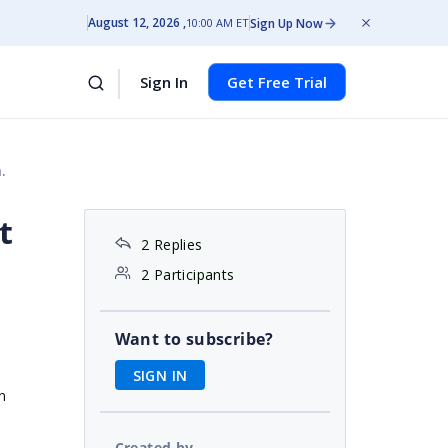
August 12, 2026
Sign Up Now
10:00 AM ET
Sign In
Get Free Trial
.
t
2 Replies
2 Participants
Want to subscribe?
SIGN IN
n
Created by