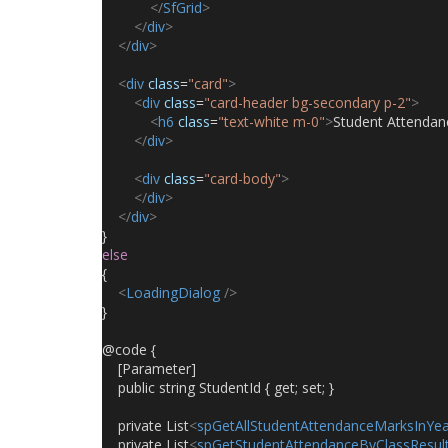
</
SfGrid
>
</
div
>
</
div
>
<
div
class
=
"card"
>
<
div
class
=
"card-header bg-secondary p-2"
>
<
h6
class
=
"text-white m-0"
>
Student Attendan
</
div
>
<
div
class
=
"card-body"
>
</
div
>
</
div
>
}
else
{
<
LoadingDialog
/>
}
@code {
    [Parameter]
    public string StudentId { get; set; }
    private List
<
spGetAllStudentAttendanceMarksInYea
    private List
<
spGetStudentAttendanceByClassResul