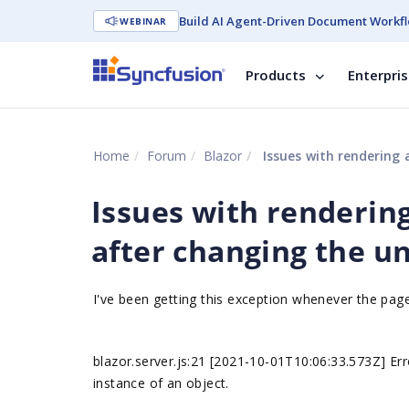
Build AI Agent-Driven Document Workfl
WEBINAR
Products
Enterpri
Home
Forum
Blazor
Issues with rendering a
Issues with rendering 
after changing the un
I've been getting this exception whenever the pa
blazor.server.js:21 [2021-10-01T10:06:33.573Z] Er
instance of an object.