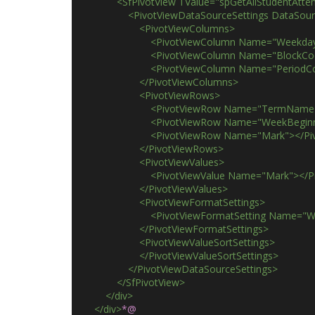
                <SfPivotView TValue="spGetAllStuden
                    <PivotViewDataSourceSettings D
                        <PivotViewColumns>
                            <PivotViewColumn Name="Wee
                            <PivotViewColumn Name="Blo
                            <PivotViewColumn Name="Per
                        </PivotViewColumns>
                        <PivotViewRows>
                            <PivotViewRow Name="TermN
                            <PivotViewRow Name="WeekBe
                            <PivotViewRow Name="Mark"><
                        </PivotViewRows>
                        <PivotViewValues>
                            <PivotViewValue Name="Mark"><
                        </PivotViewValues>
                        <PivotViewFormatSettings>
                            <PivotViewFormatSetting
                        </PivotViewFormatSettings>
                        <PivotViewValueSortSettings>
                        </PivotViewValueSortSettings>
                    </PivotViewDataSourceSettings>
                </SfPivotView>
            </div>
        </div>
*@