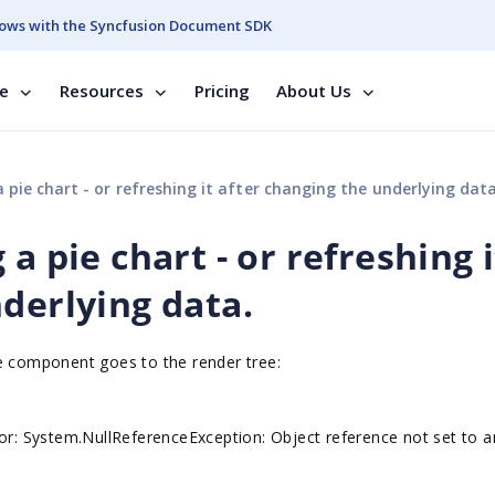
ows with the Syncfusion Document SDK
se
Resources
Pricing
About Us
 pie chart - or refreshing it after changing the underlying data
a pie chart - or refreshing i
derlying data.
ge component goes to the render tree:
ror: System.NullReferenceException: Object reference not set to a