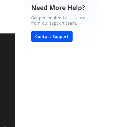
Need More Help?
Get personalized assistance
from our support team.
Contact Support