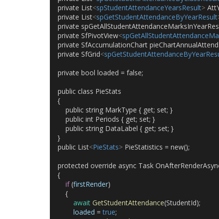
    private List
<
spStudentAttendanceYearsResult
>
 Att
    private List
<
spGetStudentAttendanceByYearResult
    private spGetAllStudentAttendanceMarksInYearRes
    private SfPivotView
<
spGetAllStudentAttendanceMa
    private SfAccumulationChart pieChartAnnualAttend
    private SfGrid
<
spGetStudentAttendanceByYearResu
    private bool loaded = false;
    public class PieStats
    {
        public string MarkType { get; set; }
        public int Periods { get; set; }
        public string DataLabel { get; set; }
    }
    public List
<
PieStats
>
 PieStatistics = new();
    protected override async Task OnAfterRenderAsync
    {
if
 (
firstRender
)
        {
await
GetStudentAttendance
(StudentId);
loaded
 = 
true
;