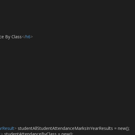
ce By Class
</
h6
>
rResult
>
 studentAllStudentAttendanceMarksInYearResults = new();
t
>
 studentAttendanceByClass = new();