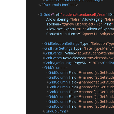
</
SfAccumulationChart
>
<
SfGrid
@
ref
=
"studentAttendanceByYear"
ID
=
AllowFiltering
=
"false"
AllowPaging
=
"false
Toolbar
=
"@(new List<object>() { "
Print
",
AllowExcelExport
=
"true"
AllowPdfExport
ContextMenuItems
=
"@(new List<object>(
<
GridSelectionSettings
Type
=
"SelectionType
<
GridFilterSettings
Type
=
"FilterType.Menu"
<
GridEvents
TValue
=
"spGetStudentAttenda
<
GridEvents
RowSelected
=
"onSelectedRow
<
GridPageSettings
PageSize
=
"20"
></
GridPa
<
GridColumns
>
<
GridColumn
Field
=
@nameof(spGetStude
<
GridColumn
Field
=
@nameof(spGetStude
<
GridColumn
Field
=
@nameof(spGetStude
<
GridColumn
Field
=
@nameof(spGetStuden
<
GridColumn
Field
=
@nameof(spGetStude
<
GridColumn
Field
=
@nameof(spGetStuden
<
GridColumn
Field
=
@nameof(spGetStude
<
GridColumn
Field
=
@nameof(spGetStuden
</
GridColumns
>