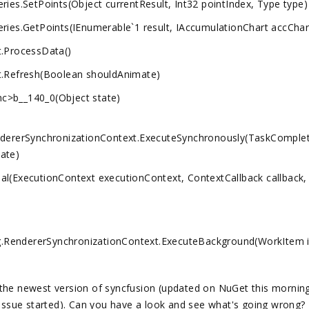
ies.SetPoints(Object currentResult, Int32 pointIndex, Type type)
ies.GetPoints(IEnumerable`1 result, IAccumulationChart accChar
t.ProcessData()
t.Refresh(Boolean shouldAnimate)
c>b__140_0(Object state)
dererSynchronizationContext.ExecuteSynchronously(TaskComple
ate)
l(ExecutionContext executionContext, ContextCallback callback,
RendererSynchronizationContext.ExecuteBackground(WorkItem 
ng the newest version of syncfusion (updated on NuGet this morning
 issue started). Can you have a look and see what's going wrong?