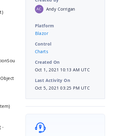
Andy Corrigan
AC
t)
Platform
Blazor
Control
Charts
tionSou
Created On
Oct 1, 2021 10:13 AM UTC
 Object
Last Activity On
Oct 5, 2021 03:25 PM UTC
item)
 -