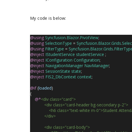
My code is below:
@using
Syncfusion
.
Blazor
.
PivotView
;
@using
SelectionType
 = 
Syncfusion
.
Blazor
.
Grids
.
Sele
@using
FilterType
 = 
Syncfusion
.
Blazor
.
Grids
.
FilterTyp
@inject
IStudentService
studentService
 ;
@inject
IConfiguration
Configuration
;
@inject
NavigationManager
NavManager
;
@inject
SessionState
state
;
@inject
FIS2_DbContext
context
;
@if
 (
loaded
)
{
@*
<div class="card">
            <div class="card-header bg-secondary p-2">
                <h6 class="text-white m-0">Student Atte
            </div>
            <div class="card-body">