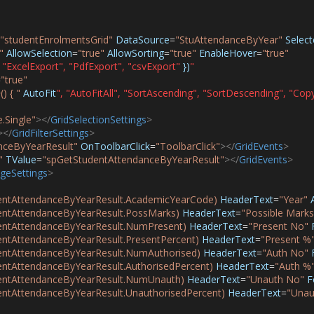
"studentEnrolmentsGrid"
DataSource
=
"StuAttendanceByYear"
Selec
"
AllowSelection
=
"true"
AllowSorting
=
"true"
EnableHover
=
"true"
"ExcelExport",
"PdfExport",
"csvExport"
})
"
=
"true"
) { "
AutoFit
",
"AutoFitAll",
"SortAscending",
"SortDescending",
"Copy
.Single"
></
GridSelectionSettings
>
></
GridFilterSettings
>
nceByYearResult"
OnToolbarClick
=
"ToolbarClick"
></
GridEvents
>
"
TValue
=
"spGetStudentAttendanceByYearResult"
></
GridEvents
>
geSettings
>
ntAttendanceByYearResult.AcademicYearCode)
HeaderText
=
"Year"
ntAttendanceByYearResult.PossMarks)
HeaderText
=
"Possible Marks
ntAttendanceByYearResult.NumPresent)
HeaderText
=
"Present No"
tAttendanceByYearResult.PresentPercent)
HeaderText
=
"Present %
ntAttendanceByYearResult.NumAuthorised)
HeaderText
=
"Auth No"
tAttendanceByYearResult.AuthorisedPercent)
HeaderText
=
"Auth %
ntAttendanceByYearResult.NumUnauth)
HeaderText
=
"Unauth No"
F
tAttendanceByYearResult.UnauthorisedPercent)
HeaderText
=
"Unau