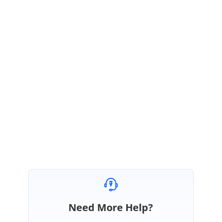
Thank you for reaching out to Syncfusion support!
To facilitate better follow-up, we have created a separate forum for the
AIAssistView queries. Please follow the link below for further updates
regarding AIAssistView.
How to use copy command and and copy the response has context menu ~
Split from 169284 | Syncfusion Forum Assist
Regards,
Brundha V
Need More Help?