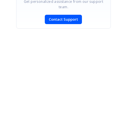
Get personalized assistance from our support
team.
Contact Support
SIGN IN
To post a reply.
CONTACT US
Fax: +1 919.573.0306
US: +1 919.481.1974
UK: +44 20 7084 6215