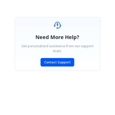
Need More Help?
Get personalized assistance from our support
team.
Contact Support
SIGN IN
To post a reply.