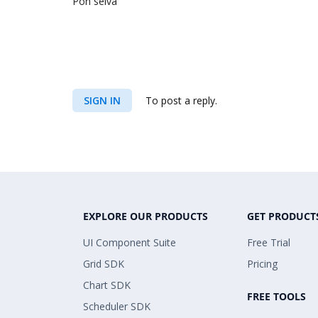
Pon selva
SIGN IN
To post a reply.
EXPLORE OUR PRODUCTS
GET PRODUCT
UI Component Suite
Free Trial
Grid SDK
Pricing
Chart SDK
FREE TOOLS
Scheduler SDK