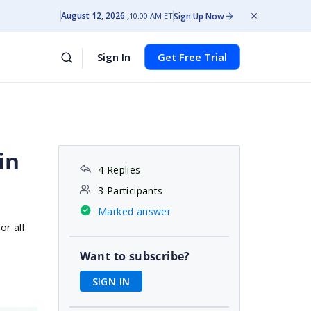
August 12, 2026
Sign Up Now
10:00 AM ET
Sign In
Get Free Trial
in
4 Replies
3 Participants
Marked answer
or all
Want to subscribe?
SIGN IN