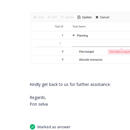
Kindly get back to us for further assistance.
Regards,
Pon selva
Marked as answer