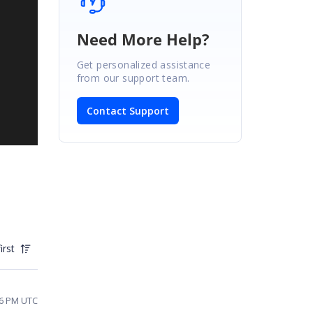
Need More Help?
Get personalized assistance
from our support team.
Contact Support
irst
56 PM UTC