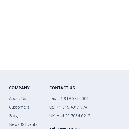
COMPANY
CONTACT US
About Us
Fax: +1 919.573.0306
Customers
US: +1 919.481.1974
Blog
UK: +44 20 7084 6215
News & Events
Toll Free (USA):