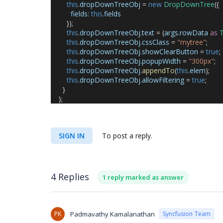
this
.
dropDownTreeObj
 = 
new
DropDownTree
({
fields
:
this
.
fields
        });
this
.
dropDownTreeObj
.
text
 = (
args
.
rowData
as
T
this
.
dropDownTreeObj
.
cssClass
 = 
"mytree"
;
this
.
dropDownTreeObj
.
showClearButton
 = 
true
;
this
.
dropDownTreeObj
.
popupWidth
 = 
"300px"
;
this
.
dropDownTreeObj
.
appendTo
(
this
.
elem
);
this
.
dropDownTreeObj
.
allowFiltering
 = 
true
;
      }
    };
SIGN IN
To post a reply.
4 Replies
1 reply marked as answer
PK
Padmavathy Kamalanathan
Syncfusion Team