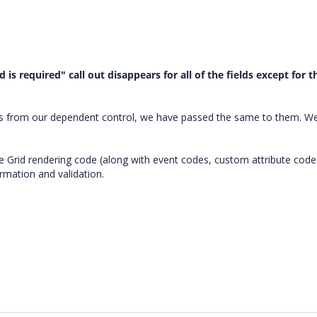
ld is required" call out disappears for all of the fields except for t
urs from our dependent control, we have passed the same to them. We
.
e Grid rendering code (along with event codes, custom attribute code
rmation and validation.