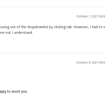
October 1, 2021 06:
cusing out of the dropdownlist by clicking tab. However, I had to 
 one out I understand.
October 4, 2021 09:
appy to assist you.