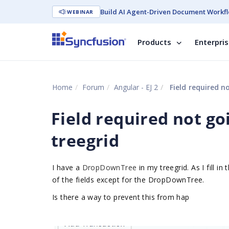
Build AI Agent-Driven Document Workfl
WEBINAR
Products
Enterpri
Home
Forum
Angular - EJ 2
Field required n
Field required not g
treegrid
I have a
DropDownTree
in my treegrid. As I fill in
of the fields except for the DropDownTree.
Is there a way to prevent this from hap