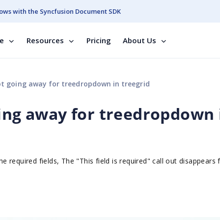
ows with the Syncfusion Document SDK
se
Resources
Pricing
About Us
ot going away for treedropdown in treegrid
oing away for treedropdown 
 the required fields, The "This field is required" call out disappears f