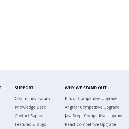
S
SUPPORT
WHY WE STAND OUT
Community Forum
Blazor Competitive Upgrade
Knowledge Base
Angular Competitive Upgrade
Contact Support
JavaScript Competitive Upgrade
Features & Bugs
React Competitive Upgrade