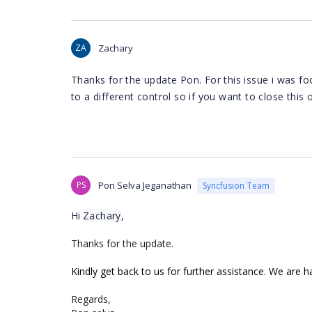
ZA
Zachary
Thanks for the update Pon. For this issue i was fo
to a different control so if you want to close this
PS
Pon Selva Jeganathan
Syncfusion Team
Hi
Zachary
,
Thanks for the update.
Kindly get back to us for further assistance. We are h
Regards,