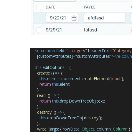
<
e-column
field
=
"category"
headerText
=
"Category
[customAttributes]
=
"
customAttributes
"
></
e-colu
this
.
editOptions
 = {
create
:
 () 
=>
 {
this
.
elem
 = 
document
.
createElement
(
'input'
);
return
this
.
elem
;
      },
read
:
 () 
=>
 {
return
this
.
dropDownTreeObj
.
text
;
      },
destroy
:
 () 
=>
 {
this
.
dropDownTreeObj
.
destroy
();
      },
write
:
 (
args
: { 
rowData
: 
Object
, 
column
: 
Column
 })