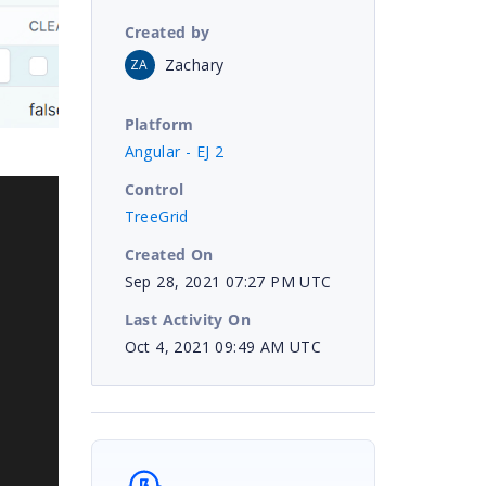
Created by
Zachary
ZA
Platform
Angular - EJ 2
Control
TreeGrid
Created On
Sep 28, 2021 07:27 PM UTC
Last Activity On
Oct 4, 2021 09:49 AM UTC