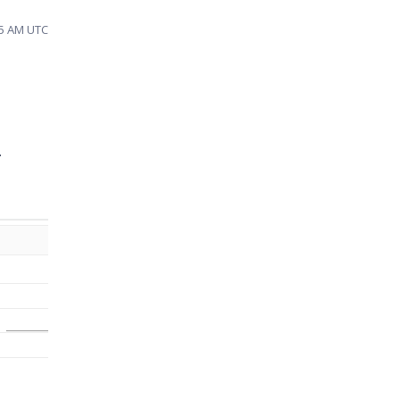
45 AM UTC
r.