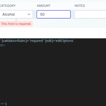
"
[validationRules]
=
"
required
"
[edit]
=
'
editOptions
'
mn
>
 
=>
 {