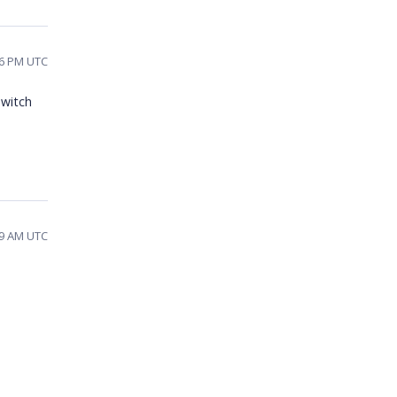
06 PM UTC
switch
49 AM UTC