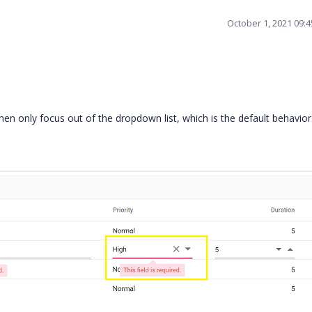
October 1, 2021 09:
hen only focus out of the dropdown list, which is the default behavio