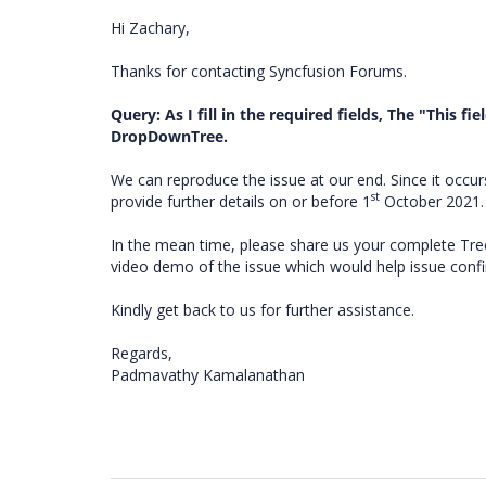
Hi Zachary,
Thanks for contacting Syncfusion Forums.
Query: As I fill in the required fields, The "This fie
DropDownTree.
We can reproduce the issue at our end. Since it occ
st
provide further details on or before 1
October 2021
In the mean time, please share us your complete Tre
video demo of the issue which would help issue confi
Kindly get back to us for further assistance.
Regards,
Padmavathy Kamalanathan