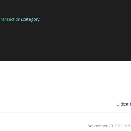
ransaction
).
category
;
Oldest f
September 29, 2021 01: