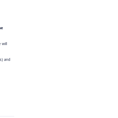
he
 will
s) and