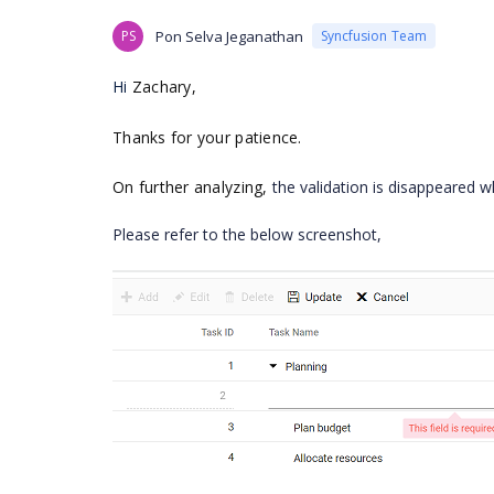
PS
Pon Selva Jeganathan
Syncfusion Team
Hi
Zachary
,
Thanks for your patience.
On further analyzing,
the validation is disappeared w
Please refer to the below screenshot,