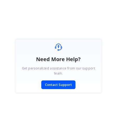
Regards,
Vignesh Natarajan
Need More Help?
Get personalized assistance from our support
team.
Contact Support
SIGN IN
To post a reply.