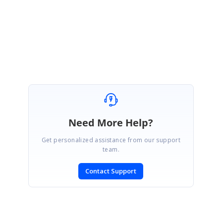
With Regards,
Gayathri R
Need More Help?
Get personalized assistance from our support
team.
Contact Support
SIGN IN
To post a reply.