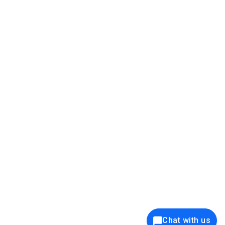
39K+
12K+
15K+
27K+
Privacy Policy
Cookie Policy
Website Terms of Use
Security Policy
Responsible Disclosure
Ethics Policy
®
Copyright © 2001 - 2026 Syncfusion
, Inc. All Rights Reserved. ||
Trademarks
Chat with us