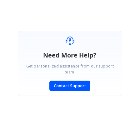
Need More Help?
Get personalized assistance from our support
team.
Contact Support
SIGN IN
To post a reply.