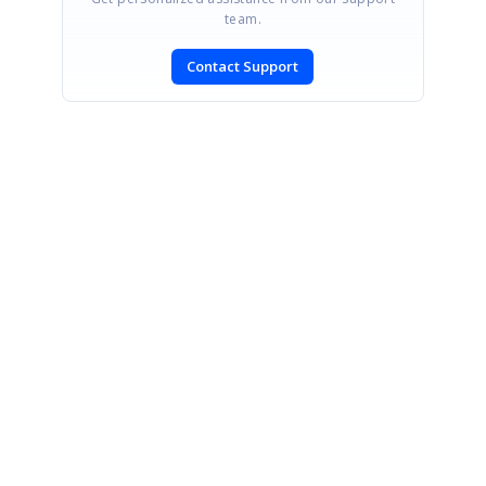
team.
Contact Support
SIGN IN
To post a reply.
CONTACT US
Fax: +1 919.573.0306
US: +1 919.481.1974
UK: +44 20 7084 6215