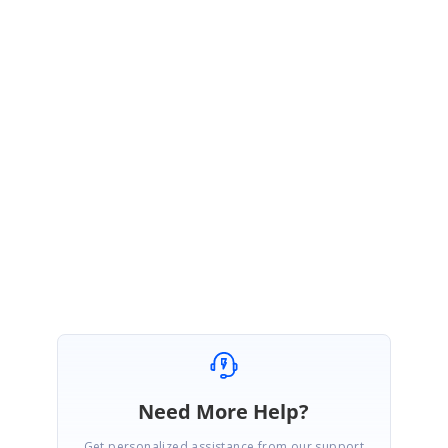
JP
Syncfusion Team
Jeevakanth Palaniappan
September 27, 2021 05:24 AM UTC
Hi Marc,
You are most welcome. Please get back to us if you have any other
queries.
Regards,
Jeevakanth SP.
Need More Help?
Get personalized assistance from our support