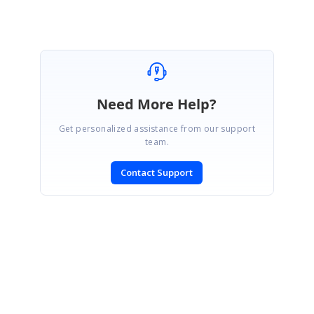
Need More Help?
Get personalized assistance from our support
team.
Contact Support
SIGN IN
To post a reply.