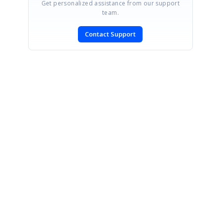
Get personalized assistance from our support
team.
Contact Support
SIGN IN
To post a reply.
CONTACT US
Fax: +1 919.573.0306
US: +1 919.481.1974
UK: +44 20 7084 6215