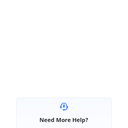
November 23, 2021 09:14 AM UTC
Hi Advitiay,
Thanks for the update.
We are glad that your reported query is resolved. Please let us know if
you require any further assistance.
Regards,
Lakshmi R.
Need More Help?